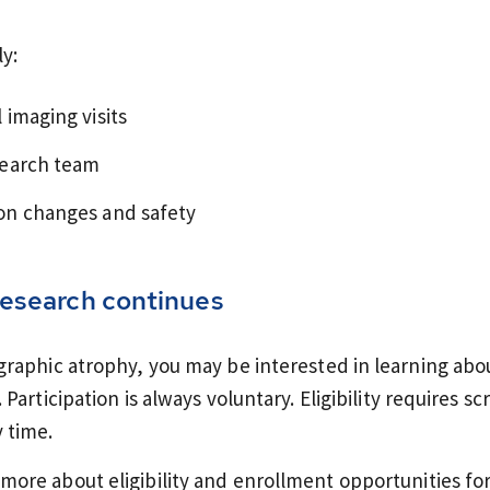
ly:
 imaging visits
search team
ion changes and safety
esearch continues
ographic atrophy, you may be interested in learning abo
 Participation is always voluntary. Eligibility requires 
 time.
more about eligibility and enrollment opportunities for o