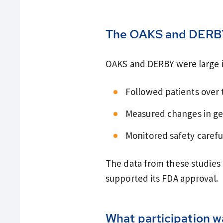
The OAKS and DERB
OAKS and DERBY were large in
Followed patients over 
Measured changes in ge
Monitored safety carefu
The data from these studies
supported its FDA approval.
What participation wa