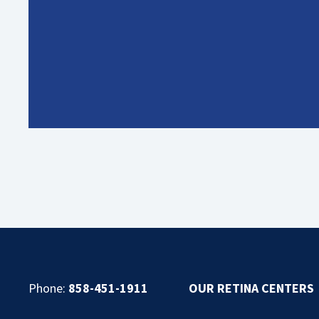
Phone:
858-451-1911
OUR RETINA CENTERS