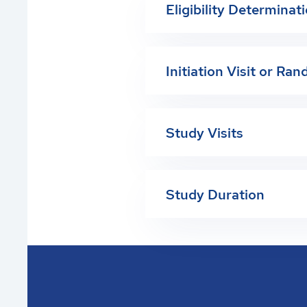
Eligibility Determinat
Initiation Visit or Ra
Study Visits
Study Duration