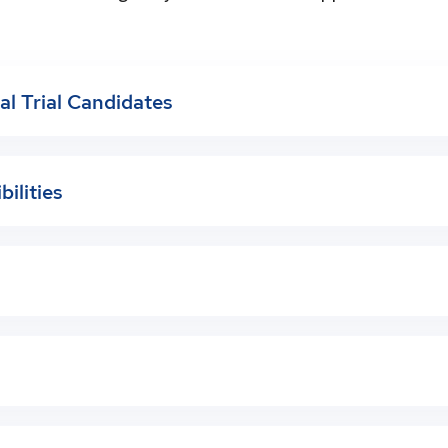
cal Trial Candidates
bilities