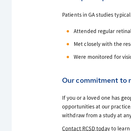
Patients in GA studies typical
Attended regular retinal
Met closely with the re
Were monitored for vis
Our commitment to r
If you or a loved one has ge
opportunities at our practice.
withdraw from a study at any
Contact RCSD today
to learn 