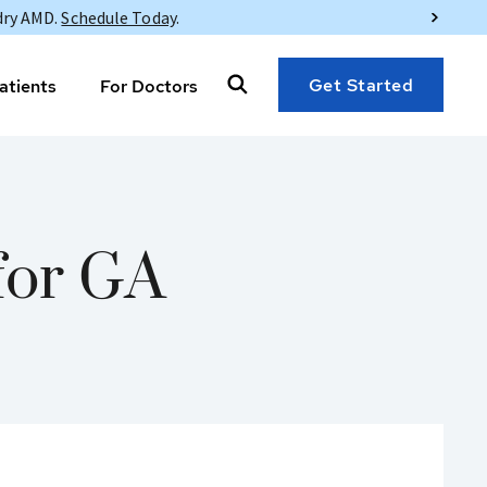
dry AMD.
Schedule Today
.
Get Started
atients
For Doctors
for GA