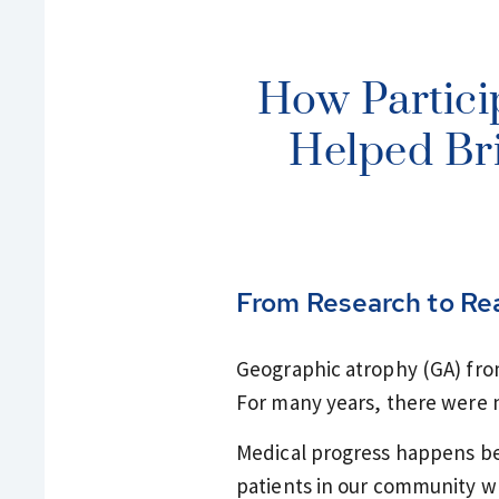
How Partici
Helped Bri
From Research to Re
Geographic atrophy (GA) fro
For many years, there were n
Medical progress happens beca
patients in our community wh