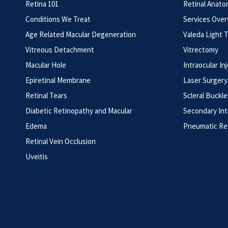
Retina 101
Retinal Anato
Conditions We Treat
Services Ove
Age Related Macular Degeneration
Valeda Light 
Vitreous Detachment
Vitrectomy
Macular Hole
Intraocular In
Epiretinal Membrane
Laser Surgery
Retinal Tears
Scleral Buckle
Diabetic Retinopathy and Macular
Secondary Int
Edema
Pneumatic Re
Retinal Vein Occlusion
Uveitis