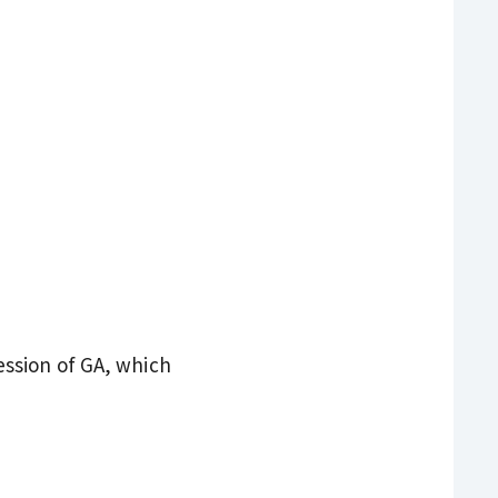
ssion of GA, which