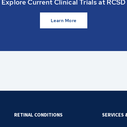
Explore Current Clinical Trials at RCSD
Learn More
RETINAL CONDITIONS
SERVICES 