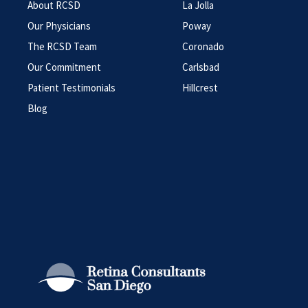
About RCSD
La Jolla
Our Physicians
Poway
The RCSD Team
Coronado
Our Commitment
Carlsbad
Patient Testimonials
Hillcrest
Blog