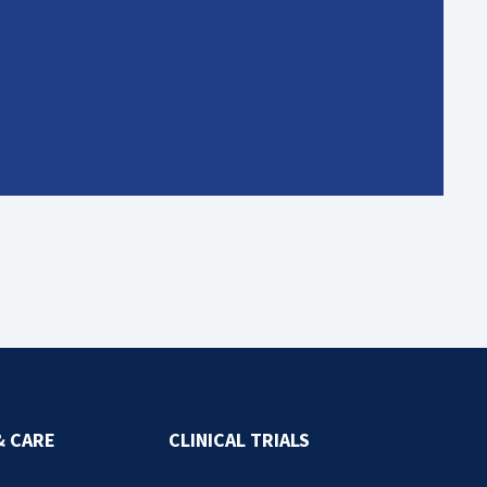
& CARE
CLINICAL TRIALS