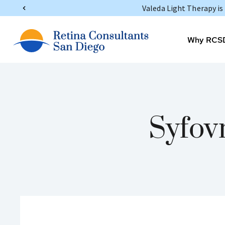
Valeda Light Therapy i
Why RCS
Syfov