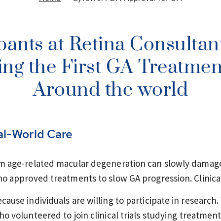
pants at Retina Consultan
ng the First GA Treatment
Around the world
al-World Care
m age-related macular degeneration can slowly damage 
o approved treatments to slow GA progression. Clinica
use individuals are willing to participate in research.
o volunteered to join clinical trials studying treatmen