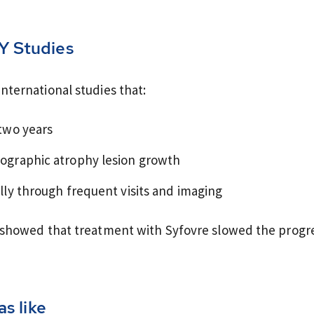
Y Studies
ternational studies that:
two years
ographic atrophy lesion growth
lly through frequent visits and imaging
 showed that treatment with Syfovre slowed the progre
s like