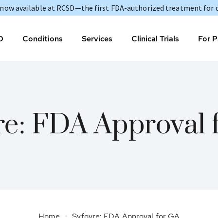
s now available at RCSD—the first FDA-authorized treatment for 
D
Conditions
Services
Clinical Trials
For P
re: FDA Approval 
Home
Syfovre: FDA Approval for GA