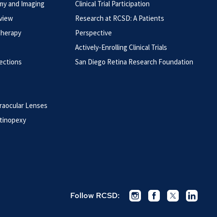
my and Imaging
Clinical Trial Participation
rview
Research at RCSD: A Patients
Therapy
Perspective
Actively-Enrolling Clinical Trials
jections
San Diego Retina Research Foundation
raocular Lenses
tinopexy
Follow RCSD: