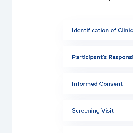
Identification of Clini
Participant’s Responsi
Informed Consent
Screening Visit