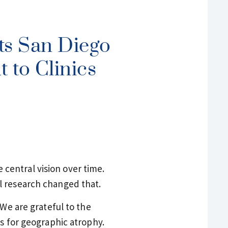
ts San Diego
 to Clinics
central vision over time.
l research changed that.
 We are grateful to the
ts for geographic atrophy.