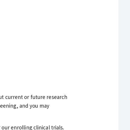
ut current or future research
screening, and you may
ur enrolling clinical trials.