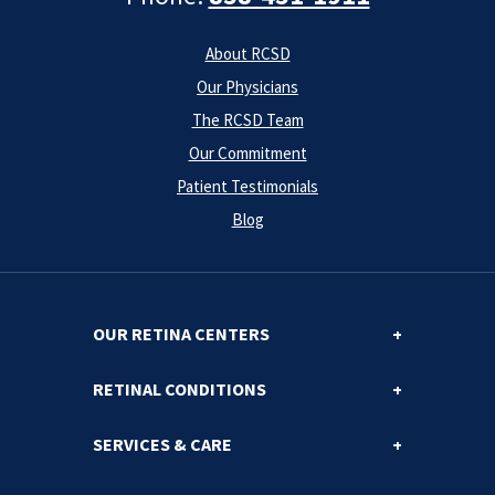
About RCSD
Our Physicians
The RCSD Team
Our Commitment
Patient Testimonials
Blog
OUR RETINA CENTERS
RETINAL CONDITIONS
SERVICES & CARE