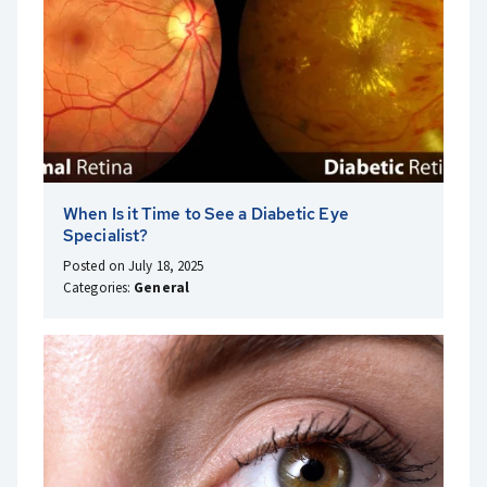
When Is it Time to See a Diabetic Eye
Specialist?
Posted on July 18, 2025
Categories:
General