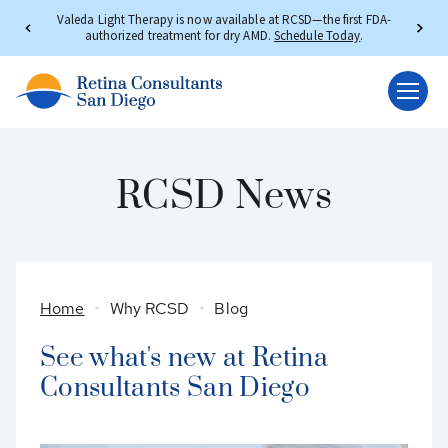
Valeda Light Therapy is now available at RCSD—the first FDA-
authorized treatment for dry AMD.
Schedule Today
.
RCSD News
Home
Why RCSD
Blog
See what's new at Retina
Consultants San Diego