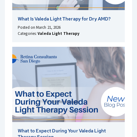
What Is Valeda Light Therapy for Dry AMD?
Posted on March 21, 2026
Categories:
Valeda Light Therapy
What to Expect During Your Valeda Light
Therapy Session