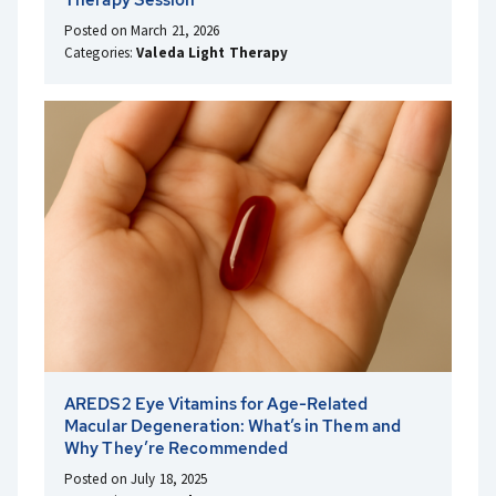
Posted on March 21, 2026
Categories:
Valeda Light Therapy
AREDS2 Eye Vitamins for Age-Related
Macular Degeneration: What’s in Them and
Why They’re Recommended
Posted on July 18, 2025