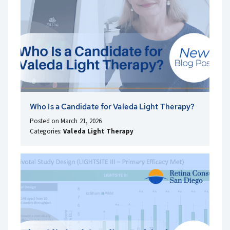
Who Is a Candidate for Valeda Light Therapy?
Posted on March 21, 2026
Categories:
Valeda Light Therapy