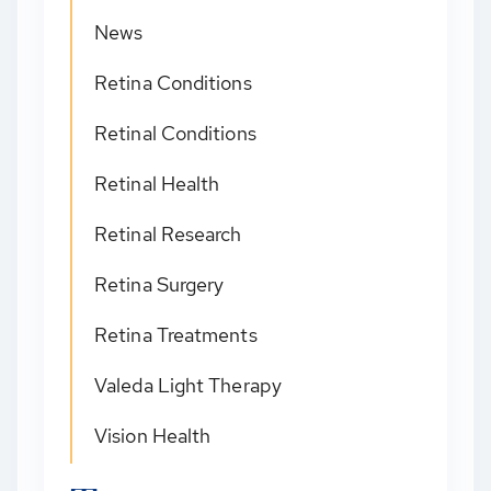
News
Retina Conditions
Retinal Conditions
Retinal Health
Retinal Research
Retina Surgery
Retina Treatments
Valeda Light Therapy
Vision Health