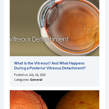
What Is the Vitreous? And What Happens
During a Posterior Vitreous Detachment?
Posted on July 18, 2025
Categories:
General