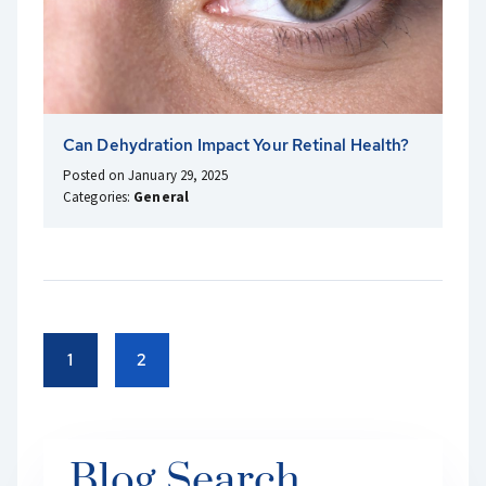
Can Dehydration Impact Your Retinal Health?
Posted on January 29, 2025
Categories:
General
1
2
Blog Search