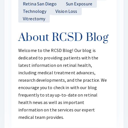
Retina San Diego
Sun Exposure
Technology
Vision Loss
Vitrectomy
About RCSD Blog
Welcome to the RCSD Blog! Our blog is
dedicated to providing patients with the
latest information on retinal health,
including medical treatment advances,
research developments, and the practice. We
encourage you to check in with our blog
frequently to stay up-to-date on retinal
health news as well as important
information on the services our expert
medical team provides.