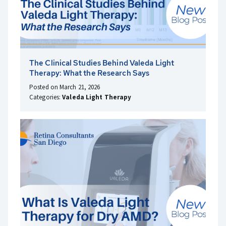
The Clinical Studies Behind Valeda Light
Therapy: What the Research Says
Posted on March 21, 2026
Categories:
Valeda Light Therapy