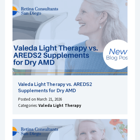
Valeda Light Therapy vs. AREDS2
Supplements for Dry AMD
Posted on March 21, 2026
Categories:
Valeda Light Therapy