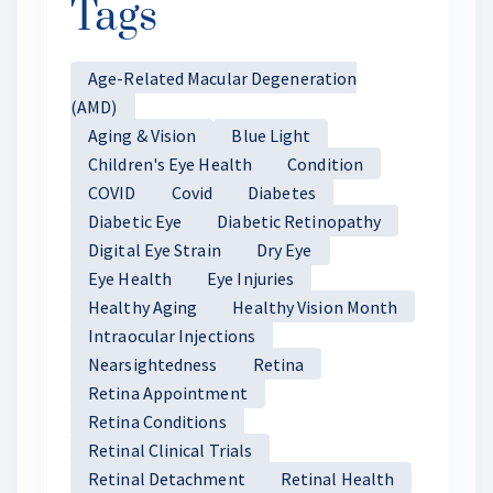
Tags
Age-Related Macular Degeneration
(AMD)
Aging & Vision
Blue Light
Children's Eye Health
Condition
COVID
Covid
Diabetes
Diabetic Eye
Diabetic Retinopathy
Digital Eye Strain
Dry Eye
Eye Health
Eye Injuries
Healthy Aging
Healthy Vision Month
Intraocular Injections
Nearsightedness
Retina
Retina Appointment
Retina Conditions
Retinal Clinical Trials
Retinal Detachment
Retinal Health