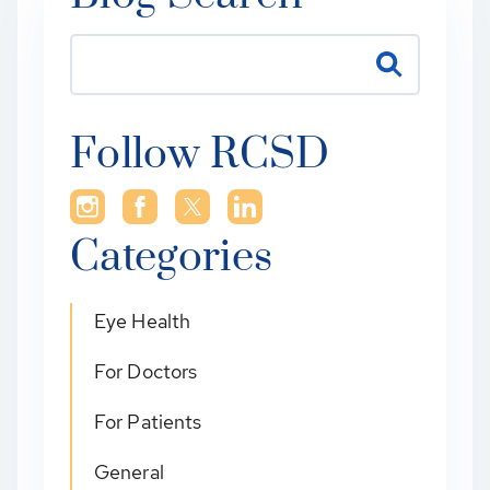
Follow RCSD
Categories
Eye Health
For Doctors
For Patients
General