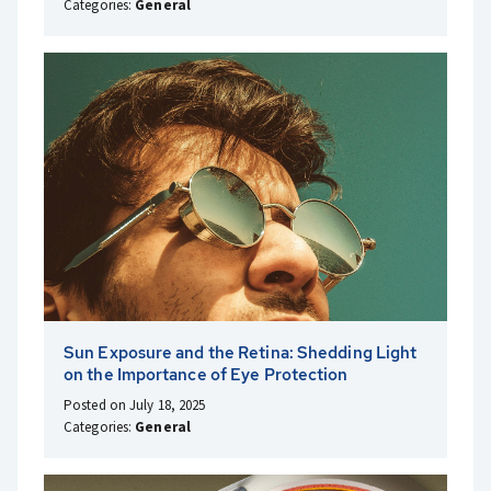
Categories:
General
Sun Exposure and the Retina: Shedding Light
on the Importance of Eye Protection
Posted on July 18, 2025
Categories:
General