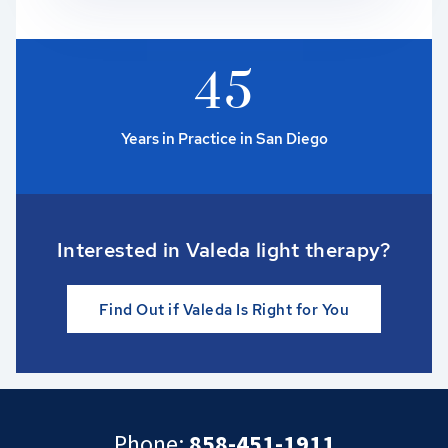
4
5
Years in Practice in San Diego
Interested in Valeda light therapy?
Find Out if Valeda Is Right for You
Phone:
858-451-1911