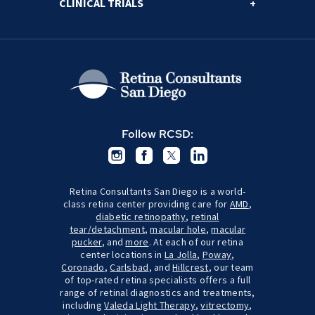
CLINICAL TRIALS
Follow RCSD:
Retina Consultants San Diego is a world-
class retina center providing care for
AMD
,
diabetic retinopathy
,
retinal
tear/detachment
,
macular hole
,
macular
pucker
, and
more
. At each of our retina
center locations in
La Jolla
,
Poway
,
Coronado
,
Carlsbad
, and
Hillcrest
, our team
of top-rated retina specialists offers a full
range of retinal diagnostics and treatments,
including
Valeda Light Therapy
,
vitrectomy
,