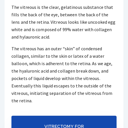
The vitreous is the clear, gelatinous substance that
fills the back of the eye, between the back of the
lens and the retina. Vitreous looks like uncooked egg
white and is composed of 99% water with collagen
and hylauronic acid.
The vitreous has an outer “skin” of condensed
collagen, similar to the skin or latex of a water
balloon, which is adherent to the retina. As we age,
the hyaluronic acid and collagen break down, and
pockets of liquid develop within the vitreous.
Eventually this liquid escapes to the outside of the
vitreous, initiating separation of the vitreous from
the retina.