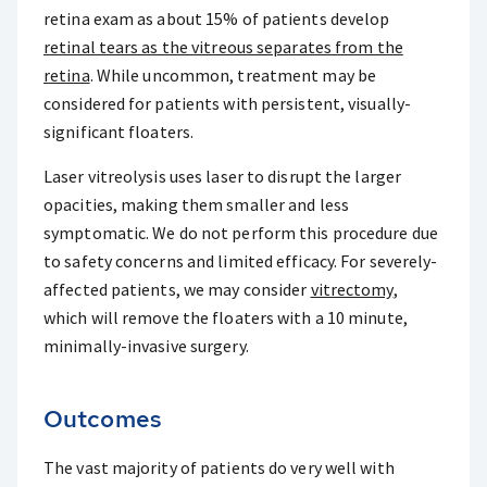
retina exam as about 15% of patients develop
retinal tears as the vitreous separates from the
retina
. While uncommon, treatment may be
considered for patients with persistent, visually-
significant floaters.
Laser vitreolysis uses laser to disrupt the larger
opacities, making them smaller and less
symptomatic. We do not perform this procedure due
to safety concerns and limited efficacy. For severely-
affected patients, we may consider
vitrectomy
,
which will remove the floaters with a 10 minute,
minimally-invasive surgery.
Outcomes
The vast majority of patients do very well with