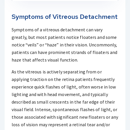
Symptoms of Vitreous Detachment
Symptoms of a vitreous detachment can vary
greatly, but most patients notice floaters and some
notice “veils” or “haze” in their vision. Uncommonly,
patients can have prominent strands of floaters and
haze that affects visual function.
As the vitreous is actively separating from or
applying traction on the retina patients frequently
experience quick flashes of light, often worse in low
lighting and with head movement, and typically
described as small crescents in the far edge of their
visual field. Intense, spontaneous flashes of light, or
those associated with significant new floaters or any
loss of vision may represent a retinal tear and/or