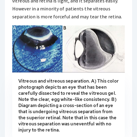
vitreous and retina is light, and it separates easily.
However in a minority of patients the vitreous
separation is more forceful and may tear the retina.
Vitreous and vitreous separation. A) This color
photograph depicts an eye that has been
carefully dissected to reveal the vitreous gel.
Note the clear, egg white-like consistency. B)
Diagram depicting a cross-section of an eye
that is undergoing vitreous separation from
the superior retinal. Note that in this case the
vitreous separation was uneventful with no
injury to the retina.