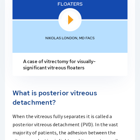
A case of vitrectomy for visually-
significant vitreous floaters
What is posterior vitreous
detachment?
When the vitreous fully separates it is called a
posterior vitreous detachment (PVD). In the vast
majority of patients, the adhesion between the