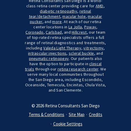
Retina Consultants San Diego is a world-
class retina center providing care for
AMD
,
diabetic retinopathy
,
retinal
tear/detachment
,
macular hole
,
macular
pucker
, and
more
. At each of our retina
center locations in
La Jolla
,
Poway
,
Coronado
,
Carlsbad
, and
Hillcrest
, our team
of top-rated retina specialists offers a full
range of retinal diagnostics and treatments,
including
Valeda Light Therapy
,
vitrectomy
,
intraocular injections
,
scleral buckle
, and
pneumatic retinopexy
. Our patients also
have the option to participate in
clinical
trials
through our
retina research center
. We
serve many local communities throughout
the San Diego area, including Escondido,
Oceanside, Temecula, Encinitas, Chula Vista,
and San Clemente.
© 2026 Retina Consultants San Diego
Terms & Conditions
Site Map
Credits
Cookie Settings