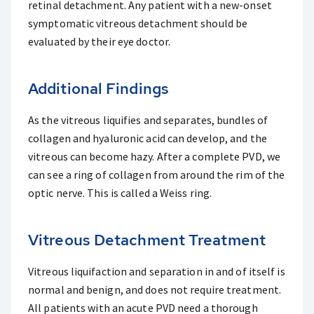
retinal detachment. Any patient with a new-onset
symptomatic vitreous detachment should be
evaluated by their eye doctor.
Additional Findings
As the vitreous liquifies and separates, bundles of
collagen and hyaluronic acid can develop, and the
vitreous can become hazy. After a complete PVD, we
can see a ring of collagen from around the rim of the
optic nerve. This is called a Weiss ring.
Vitreous Detachment Treatment
Vitreous liquifaction and separation in and of itself is
normal and benign, and does not require treatment.
All patients with an acute PVD need a thorough