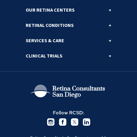
OUR RETINA CENTERS
RETINAL CONDITIONS
SERVICES & CARE
CLINICAL TRIALS
Follow RCSD: