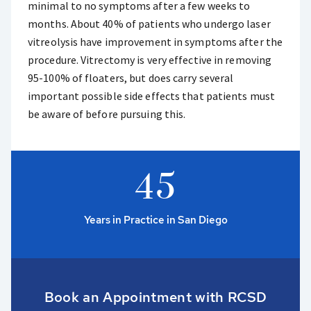
minimal to no symptoms after a few weeks to
months. About 40% of patients who undergo laser
vitreolysis have improvement in symptoms after the
procedure. Vitrectomy is very effective in removing
95-100% of floaters, but does carry several
important possible side effects that patients must
be aware of before pursuing this.
4
5
Years in Practice in San Diego
Book an Appointment with RCSD