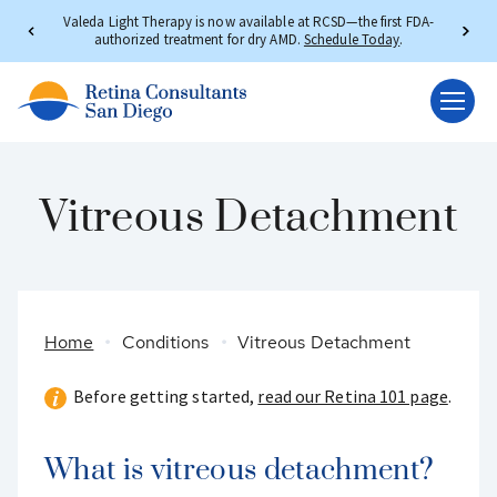
Valeda Light Therapy is now available at RCSD—the first FDA-
authorized treatment for dry AMD.
Schedule Today
.
Vitreous Detachment
Home
Conditions
Vitreous Detachment
Before getting started,
read our Retina 101 page
.
What is vitreous detachment?