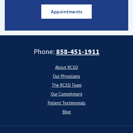
Appointments
Phone:
858-451-1911
About RCSD
Our Physicians
The RCSD Team
Our Commitment
Patient Testimonials
Blog