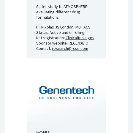
Sister study to ATMOSPHERE
evaluating different drug
formulations
PI: Nikolas JS London, MD FACS
Status: Active and enrolling
NIH registration:
Clinicaltrials.gov
Sponsor website:
REGENXBIO
Contact:
research@rcsd.com
HONU