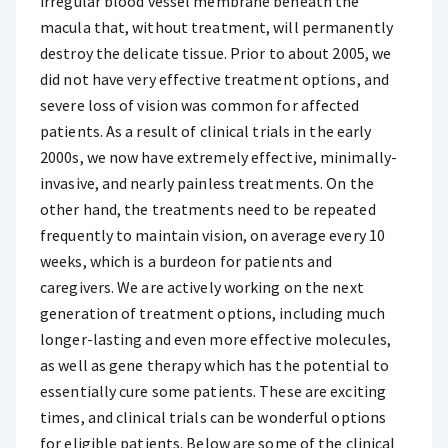
irregular blood vessel membrane beneath the
macula that, without treatment, will permanently
destroy the delicate tissue. Prior to about 2005, we
did not have very effective treatment options, and
severe loss of vision was common for affected
patients. As a result of clinical trials in the early
2000s, we now have extremely effective, minimally-
invasive, and nearly painless treatments. On the
other hand, the treatments need to be repeated
frequently to maintain vision, on average every 10
weeks, which is a burdeon for patients and
caregivers. We are actively working on the next
generation of treatment options, including much
longer-lasting and even more effective molecules,
as well as gene therapy which has the potential to
essentially cure some patients. These are exciting
times, and clinical trials can be wonderful options
for eligible patients. Below are some of the clinical