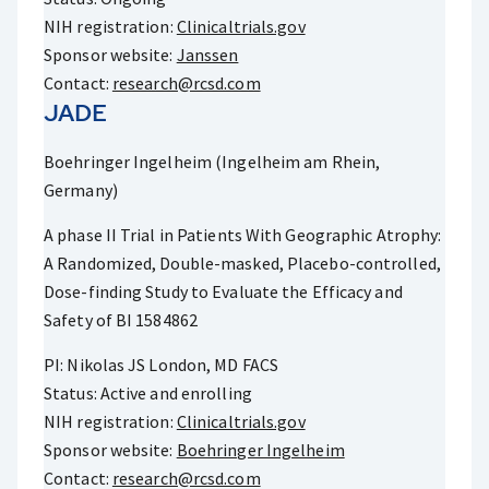
NIH registration:
Clinicaltrials.gov
Sponsor website:
Janssen
Contact:
research@rcsd.com
JADE
Boehringer Ingelheim (Ingelheim am Rhein,
Germany)
A phase II Trial in Patients With Geographic Atrophy:
A Randomized, Double-masked, Placebo-controlled,
Dose-finding Study to Evaluate the Efficacy and
Safety of BI 1584862
PI: Nikolas JS London, MD FACS
Status: Active and enrolling
NIH registration:
Clinicaltrials.gov
Sponsor website:
Boehringer Ingelheim
Contact:
research@rcsd.com