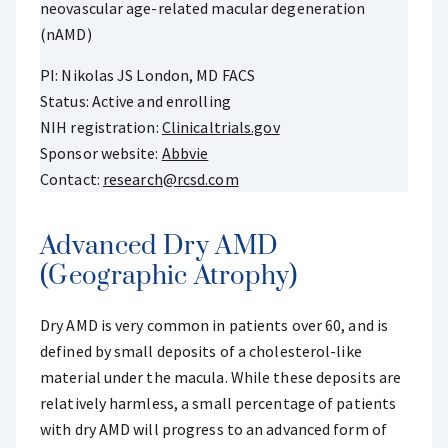
neovascular age-related macular degeneration
(nAMD)
PI: Nikolas JS London, MD FACS
Status: Active and enrolling
NIH registration:
Clinicaltrials.gov
Sponsor website:
Abbvie
Contact:
research@rcsd.com
Advanced Dry AMD
(Geographic Atrophy)
Dry AMD is very common in patients over 60, and is
defined by small deposits of a cholesterol-like
material under the macula. While these deposits are
relatively harmless, a small percentage of patients
with dry AMD will progress to an advanced form of