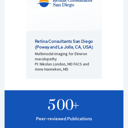
Retina Consultants San Diego
(Poway and La Jolla, CA, USA)
Multimodal imaging for Elmiron
maculopathy
PI: Nikolas London, MD FACS and
Anne Hanneken, MD
5
0
0
+
Peer-reviewed Publications