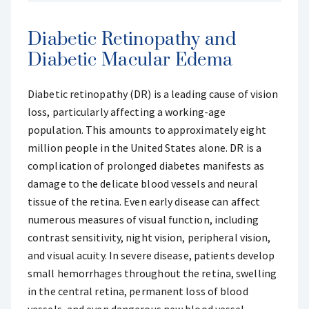
Diabetic Retinopathy and
Diabetic Macular Edema
Diabetic retinopathy (DR) is a leading cause of vision
loss, particularly affecting a working-age
population. This amounts to approximately eight
million people in the United States alone. DR is a
complication of prolonged diabetes manifests as
damage to the delicate blood vessels and neural
tissue of the retina. Even early disease can affect
numerous measures of visual function, including
contrast sensitivity, night vision, peripheral vision,
and visual acuity. In severe disease, patients develop
small hemorrhages throughout the retina, swelling
in the central retina, permanent loss of blood