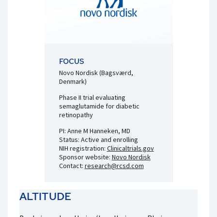
FOCUS
Novo Nordisk (Bagsværd,
Denmark)
Phase II trial evaluating
semaglutamide for diabetic
retinopathy
PI: Anne M Hanneken, MD
Status: Active and enrolling
NIH registration:
Clinicaltrials.gov
Sponsor website:
Novo Nordisk
Contact:
research@rcsd.com
ALTITUDE