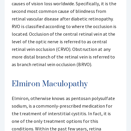
causes of vision loss worldwide. Specifically, it is the
second most common cause of blindness from
retinal vascular disease after diabetic retinopathy.
RVO is classified according to where the occlusion is
located. Occlusion of the central retinal vein at the
level of the optic nerve is referred to as central
retinal vein occlusion (CRVO). Obstruction at any
more distal branch of the retinal vein is referred to
as branch retinal vein occlusion (BRVO).
Elmiron Maculopathy
Elmiron, otherwise knows as pentosan polysulfate
sodium, is a commonly-prescribed medication for
the treatment of interstitial cystitis. In fact, it is
one of the only treatment options for this
conditions. Within the past few years, retina