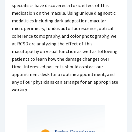
specialists have discovered a toxic effect of this
medication on the macula. Using unique diagnostic
modalities including dark adaptation, macular
microperimetry, fundus autofluorescence, optical
coherence tomography, and color photography, we
at RCSD are analyzing the effect of this
maculopathy on visual function as well as following
patients to learn how the damage changes over
time. Interested patients should contact our
appointment desk for a routine appointment, and
any of our physicians can arrange for an appropriate
workup.