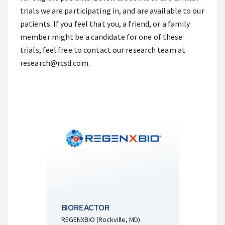
trials we are participating in, and are available to our
patients. If you feel that you, a friend, or a family
member might be a candidate for one of these
trials, feel free to contact our research team at
research@rcsd.com
.
BIOREACTOR
REGENXBIO (Rockville, MD)