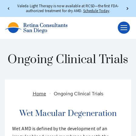
Valeda Light Therapy is now available at RCSD—the first FDA-
authorized treatment for dry AMD.
Schedule Today
.
Ongoing Clinical Trials
Home
Ongoing Clinical Trials
Wet Macular Degeneration
Wet AMD is defined by the development of an