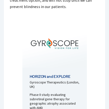
treatment option, and will not stop until we can
prevent blindness in our patients.
HORIZON and EXPLORE
Gyroscope Therapeutics (London,
UK)
Phase II study evaluating
subretinal gene therapy for
geographic atrophy associated
with AMD