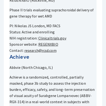
REGENXBIO (Rockville, MD)
Phase II trials evaluating suprachoroidal delivery of
gene therapy for wet AMD
PI: Nikolas JS London, MD FACS
Status: Active and enrolling
NIH registration:
Clinicaltrials.gov
Sponsor website:
REGENXBIO
Contact:
research@rcsd.com
Achieve
Abbvie (North Chicago, IL)
Achieve is a randomized, controlled, partially
masked, phase 3b study to assess the injection
burden, efficacy, safety, and long-term preservation
of visual acuity of Surabgene Lomparvovec (ABBV-
RGX-314) in a real-world context in subjects with