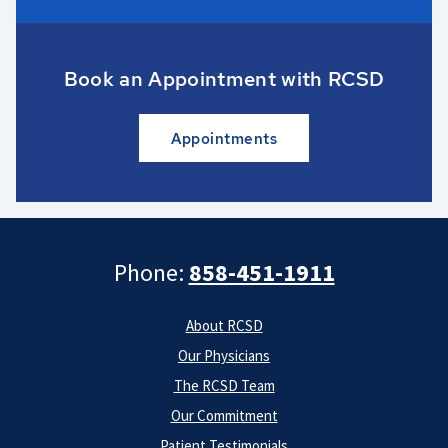
Book an Appointment with RCSD
Appointments
Phone:
858-451-1911
About RCSD
Our Physicians
The RCSD Team
Our Commitment
Patient Testimonials