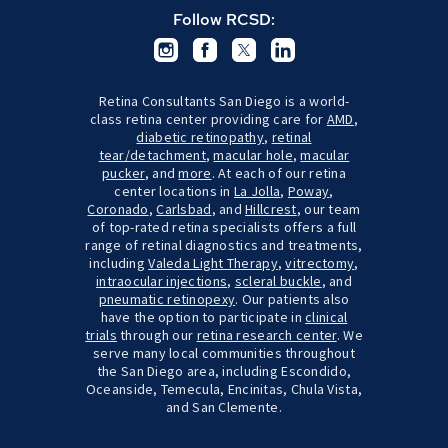
Follow RCSD:
Retina Consultants San Diego is a world-
class retina center providing care for
AMD
,
diabetic retinopathy
,
retinal
tear/detachment
,
macular hole
,
macular
pucker
, and
more
. At each of our retina
center locations in
La Jolla
,
Poway
,
Coronado
,
Carlsbad
, and
Hillcrest
, our team
of top-rated retina specialists offers a full
range of retinal diagnostics and treatments,
including
Valeda Light Therapy
,
vitrectomy
,
intraocular injections
,
scleral buckle
, and
pneumatic retinopexy
. Our patients also
have the option to participate in
clinical
trials
through our
retina research center
. We
serve many local communities throughout
the San Diego area, including Escondido,
Oceanside, Temecula, Encinitas, Chula Vista,
and San Clemente.