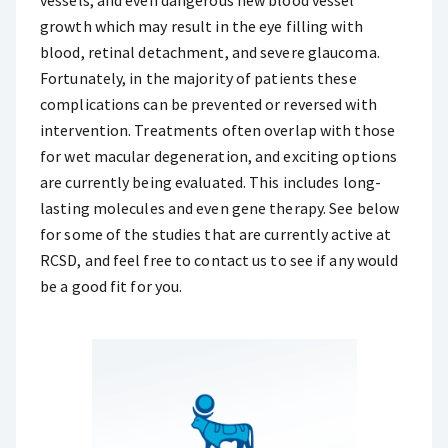
vessels, and even dangerous new blood vessel
growth which may result in the eye filling with
blood, retinal detachment, and severe glaucoma.
Fortunately, in the majority of patients these
complications can be prevented or reversed with
intervention. Treatments often overlap with those
for wet macular degeneration, and exciting options
are currently being evaluated. This includes long-
lasting molecules and even gene therapy. See below
for some of the studies that are currently active at
RCSD, and feel free to contact us to see if any would
be a good fit for you.