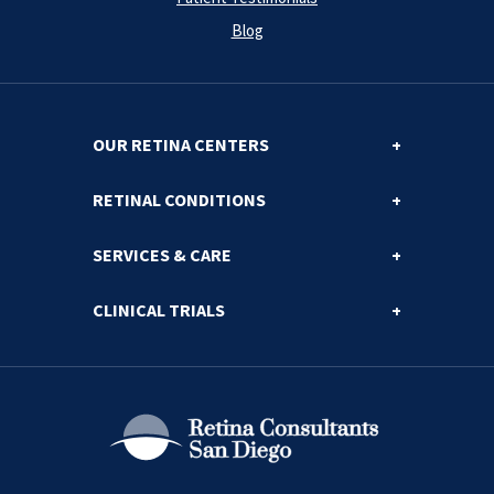
Blog
OUR RETINA CENTERS
RETINAL CONDITIONS
SERVICES & CARE
CLINICAL TRIALS