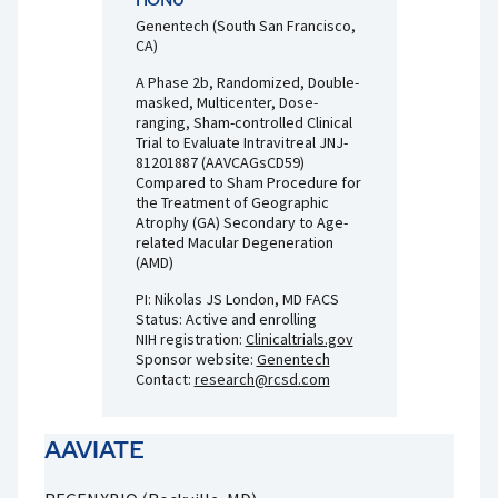
Genentech (South San Francisco,
CA)
A Phase 2b, Randomized, Double-
masked, Multicenter, Dose-
ranging, Sham-controlled Clinical
Trial to Evaluate Intravitreal JNJ-
81201887 (AAVCAGsCD59)
Compared to Sham Procedure for
the Treatment of Geographic
Atrophy (GA) Secondary to Age-
related Macular Degeneration
(AMD)
PI: Nikolas JS London, MD FACS
Status: Active and enrolling
NIH registration:
Clinicaltrials.gov
Sponsor website:
Genentech
Contact:
research@rcsd.com
AAVIATE