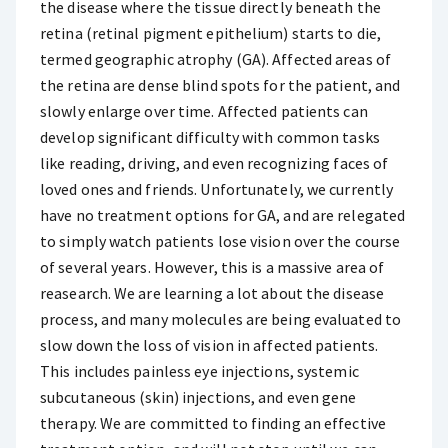
the disease where the tissue directly beneath the
retina (retinal pigment epithelium) starts to die,
termed geographic atrophy (GA). Affected areas of
the retina are dense blind spots for the patient, and
slowly enlarge over time. Affected patients can
develop significant difficulty with common tasks
like reading, driving, and even recognizing faces of
loved ones and friends. Unfortunately, we currently
have no treatment options for GA, and are relegated
to simply watch patients lose vision over the course
of several years. However, this is a massive area of
reasearch. We are learning a lot about the disease
process, and many molecules are being evaluated to
slow down the loss of vision in affected patients.
This includes painless eye injections, systemic
subcutaneous (skin) injections, and even gene
therapy. We are committed to finding an effective