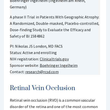
Boehringer Ingelheim (Ingelheim am Rhein,
Germany)
A phase II Trial in Patients With Geographic Atrophy:
A Randomized, Double-masked, Placebo-controlled,
Dose-finding Study to Evaluate the Efficacy and
Safety of BI 1584862
PI: Nikolas JS London, MD FACS
Status: Active and enrolling
NIH registration:
Clinicaltrials.gov
Sponsor website:
Boehringer Ingelheim
Contact:
research@rcsd.com
Retinal Vein Occlusion
Retinal vein occlusion (RVO) is a common vascular
disorder of the retina and one of the most common