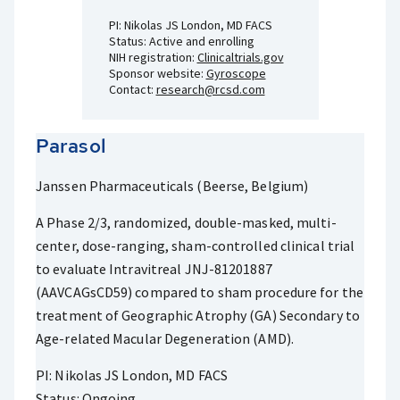
PI: Nikolas JS London, MD FACS
Status: Active and enrolling
NIH registration:
Clinicaltrials.gov
Sponsor website:
Gyroscope
Contact:
research@rcsd.com
Parasol
Janssen Pharmaceuticals (Beerse, Belgium)
A Phase 2/3, randomized, double-masked, multi-
center, dose-ranging, sham-controlled clinical trial
to evaluate Intravitreal JNJ-81201887
(AAVCAGsCD59) compared to sham procedure for the
treatment of Geographic Atrophy (GA) Secondary to
Age-related Macular Degeneration (AMD).
PI: Nikolas JS London, MD FACS
Status: Ongoing