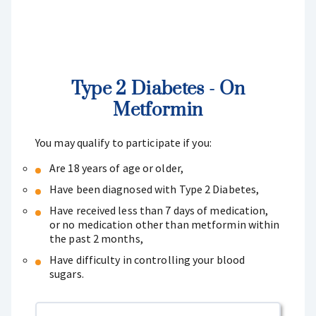
Type 2 Diabetes - On
Metformin
You may qualify to participate if you:
Are 18 years of age or older,
Have been diagnosed with Type 2 Diabetes,
Have received less than 7 days of medication,
or no medication other than metformin within
the past 2 months,
Have difficulty in controlling your blood
sugars.