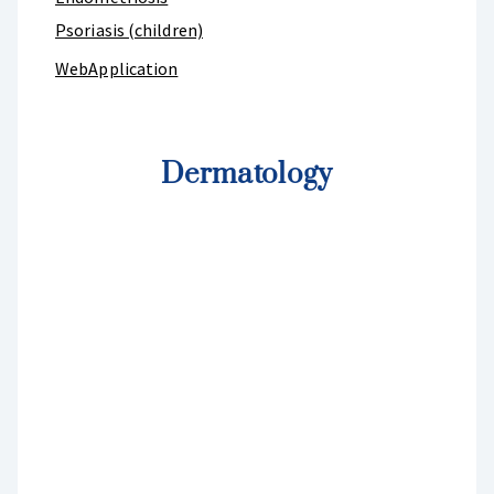
Psoriasis (children)
WebApplication
Dermatology