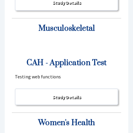
Musculoskeletal
CAH - Application Test
Testing web functions
Women's Health