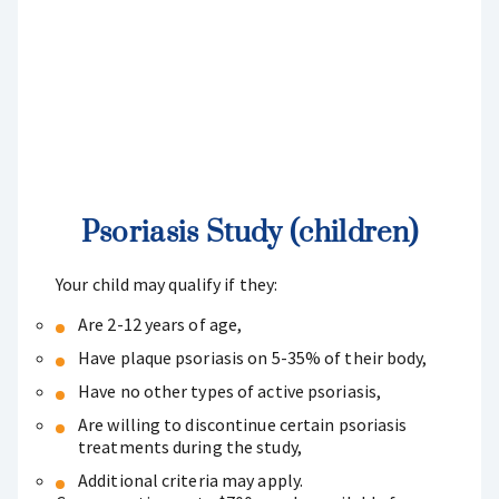
Psoriasis Study (children)
Your child may qualify if they:
Are 2-12 years of age,
Have plaque psoriasis on 5-35% of their body,
Have no other types of active psoriasis,
Are willing to discontinue certain psoriasis
treatments during the study,
Additional criteria may apply.