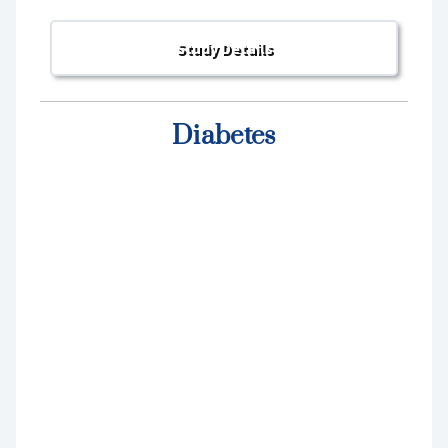
Diabetes