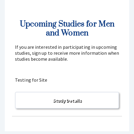
Upcoming Studies for Men
and Women
If you are interested in participating in upcoming
studies, sign up to receive more information when
studies become available.
Testing for Site