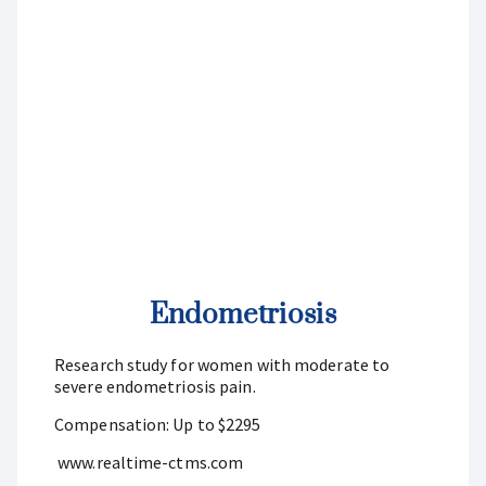
Endometriosis
Research study for women with moderate to
severe endometriosis pain.
Compensation: Up to $2295
www.realtime-ctms.com