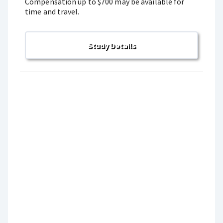
Compensation up to $700 may be available for
time and travel.