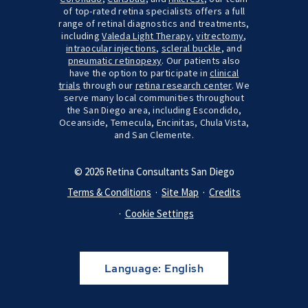
of top-rated retina specialists offers a full
range of retinal diagnostics and treatments,
including
Valeda Light Therapy
,
vitrectomy
,
intraocular injections
,
scleral buckle
, and
pneumatic retinopexy
. Our patients also
have the option to participate in
clinical
trials
through our
retina research center
. We
serve many local communities throughout
the San Diego area, including Escondido,
Oceanside, Temecula, Encinitas, Chula Vista,
and San Clemente.
© 2026 Retina Consultants San Diego
Terms & Conditions
Site Map
Credits
Cookie Settings
Language:
English