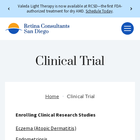
Valeda Light Therapy is now available at RCSD—the first FDA-
authorized treatment for dry AMD.
Schedule Today
.
Clinical Trial
Home
Clinical Trial
Enrolling Clinical Research Studies
Eczema (Atopic Dermatitis)
Endometriosis