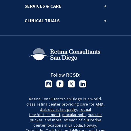
SERVICES & CARE
CLINICAL TRIALS
Follow RCSD:
Retina Consultants San Diego is a world-
class retina center providing care for
AMD
,
diabetic retinopathy
,
retinal
tear/detachment
,
macular hole
,
macular
pucker
, and
more
. At each of our retina
center locations in
La Jolla
,
Poway
,
Coronado
,
Carlsbad
, and
Hillcrest
, our team