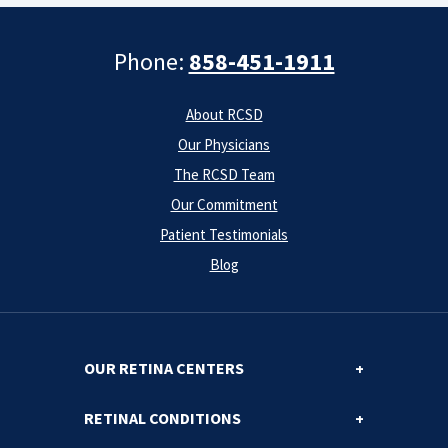
Phone:
858-451-1911
About RCSD
Our Physicians
The RCSD Team
Our Commitment
Patient Testimonials
Blog
OUR RETINA CENTERS
RETINAL CONDITIONS