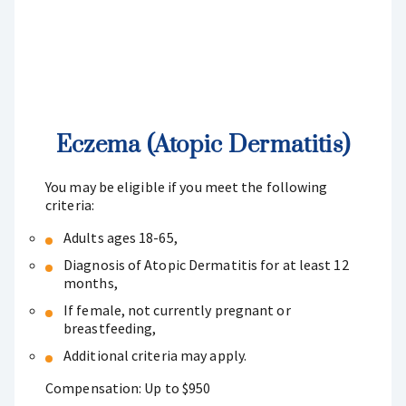
Eczema (Atopic Dermatitis)
You may be eligible if you meet the following
criteria:
Adults ages 18-65,
Diagnosis of Atopic Dermatitis for at least 12
months,
If female, not currently pregnant or
breastfeeding,
Additional criteria may apply.
Compensation: Up to $950