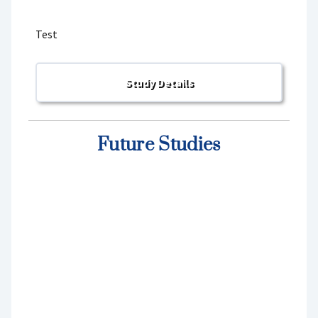
Test
Future Studies