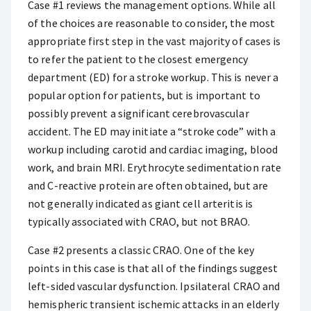
Case #1 reviews the management options. While all
of the choices are reasonable to consider, the most
appropriate first step in the vast majority of cases is
to refer the patient to the closest emergency
department (ED) for a stroke workup. This is never a
popular option for patients, but is important to
possibly prevent a significant cerebrovascular
accident. The ED may initiate a “stroke code” with a
workup including carotid and cardiac imaging, blood
work, and brain MRI. Erythrocyte sedimentation rate
and C-reactive protein are often obtained, but are
not generally indicated as giant cell arteritis is
typically associated with CRAO, but not BRAO.
Case #2 presents a classic CRAO. One of the key
points in this case is that all of the findings suggest
left-sided vascular dysfunction. Ipsilateral CRAO and
hemispheric transient ischemic attacks in an elderly