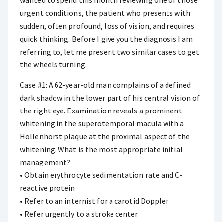
wanted to spend this month reviewing one of those
urgent conditions, the patient who presents with
sudden, often profound, loss of vision, and requires
quick thinking. Before I give you the diagnosis I am
referring to, let me present two similar cases to get
the wheels turning.
Case #1: A 62-year-old man complains of a defined
dark shadow in the lower part of his central vision of
the right eye. Examination reveals a prominent
whitening in the superotemporal macula with a
Hollenhorst plaque at the proximal aspect of the
whitening. What is the most appropriate initial
management?
• Obtain erythrocyte sedimentation rate and C-
reactive protein
• Refer to an internist for a carotid Doppler
• Refer urgently to a stroke center