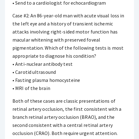
• Send to a cardiologist for echocardiogram
Case #2: An 86-year-old man with acute visual loss in
the left eye and a history of transient ischemic
attacks involving right-sided motor function has
macular whitening with preserved foveal
pigmentation. Which of the following tests is most
appropriate to diagnose his condition?
• Anti-nuclear antibody test
• Carotid ultrasound
• Fasting plasma homocysteine
• MRI of the brain
Both of these cases are classic presentations of
retinal artery occlusion, the first consistent with a
branch retinal artery occlusion (BRAO), and the
second consistent with a central retinal artery
occlusion (CRAO). Both require urgent attention.