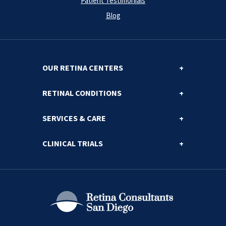
Patient Testimonials
Blog
OUR RETINA CENTERS
RETINAL CONDITIONS
SERVICES & CARE
CLINICAL TRIALS