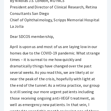
By Nikolas J.S. London, MD FACS
President and Director of Clinical Research, Retina
Consultants San Diego
Chief of Ophthalmology, Scripps Memorial Hospital
La Jolla
Dear SDCOS membership,
April is upon us and most of us are laying low in our
homes due to the COVID-19 pandemic. What strange
times – it is surreal to me how quickly and
dramatically things have changed over the past
several weeks. As you read this, we are likely at or
near the peak of the crisis, hopefully with light at
the end of the tunnel. As a retina practice, our group
is still seeing our more urgent patients including
those receiving ongoing anti-VEGF treatment, as
well as emergency new patients. In that vein, I