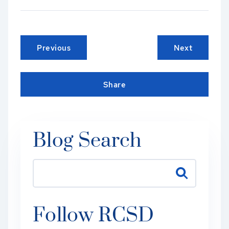
Previous
Next
Share
Blog Search
Follow RCSD