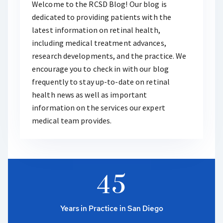
Welcome to the RCSD Blog! Our blog is
dedicated to providing patients with the
latest information on retinal health,
including medical treatment advances,
research developments, and the practice. We
encourage you to check in with our blog
frequently to stay up-to-date on retinal
health news as well as important
information on the services our expert
medical team provides.
4
5
Years in Practice in San Diego