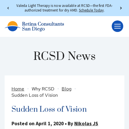
Valeda Light Therapy is now available at RCSD—the first FDA-
authorized treatment for dry AMD.
Schedule Today
.
RCSD News
Home
Why RCSD
Blog
Sudden Loss of Vision
Sudden Loss of Vision
Posted on April 1, 2020
By
Nikolas JS