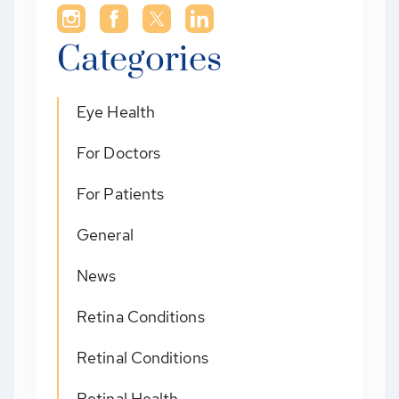
Categories
Eye Health
For Doctors
For Patients
General
News
Retina Conditions
Retinal Conditions
Retinal Health