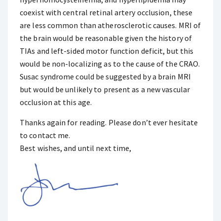
coexist with central retinal artery occlusion, these
are less common than atherosclerotic causes. MRI of
the brain would be reasonable given the history of
TIAs and left-sided motor function deficit, but this
would be non-localizing as to the cause of the CRAO.
Susac syndrome could be suggested by a brain MRI
but would be unlikely to present as a new vascular
occlusion at this age.
Thanks again for reading. Please don’t ever hesitate
to contact me.
Best wishes, and until next time,