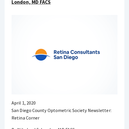
London, MD FACS
April 1, 2020
San Diego County Optometric Society Newsletter:
Retina Corner