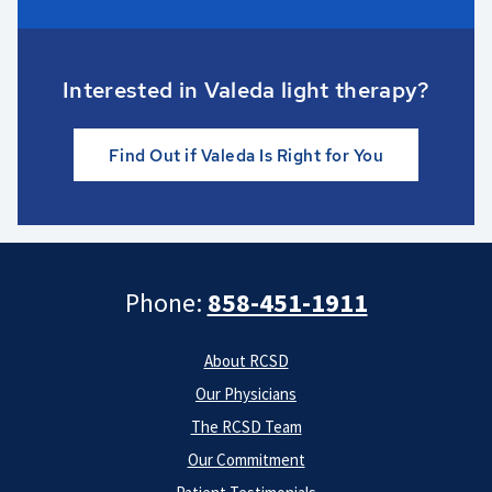
Interested in Valeda light therapy?
Find Out if Valeda Is Right for You
Phone:
858-451-1911
About RCSD
Our Physicians
The RCSD Team
Our Commitment