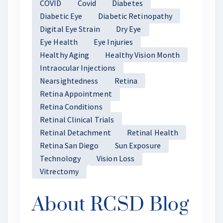
COVID
Covid
Diabetes
Diabetic Eye
Diabetic Retinopathy
Digital Eye Strain
Dry Eye
Eye Health
Eye Injuries
Healthy Aging
Healthy Vision Month
Intraocular Injections
Nearsightedness
Retina
Retina Appointment
Retina Conditions
Retinal Clinical Trials
Retinal Detachment
Retinal Health
Retina San Diego
Sun Exposure
Technology
Vision Loss
Vitrectomy
About RCSD Blog