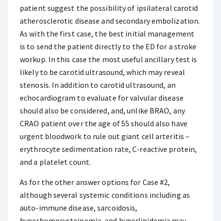
patient suggest the possibility of ipsilateral carotid
atherosclerotic disease and secondary embolization.
As with the first case, the best initial management
is to send the patient directly to the ED for a stroke
workup. In this case the most useful ancillary test is
likely to be carotid ultrasound, which may reveal
stenosis. In addition to carotid ultrasound, an
echocardiogram to evaluate for valvular disease
should also be considered, and, unlike BRAO, any
CRAO patient over the age of 55 should also have
urgent bloodwork to rule out giant cell arteritis –
erythrocyte sedimentation rate, C-reactive protein,
and a platelet count.
As for the other answer options for Case #2,
although several systemic conditions including as
auto-immune disease, sarcoidosis,
hyperhomocysteinemia, and hyperlipidemia may