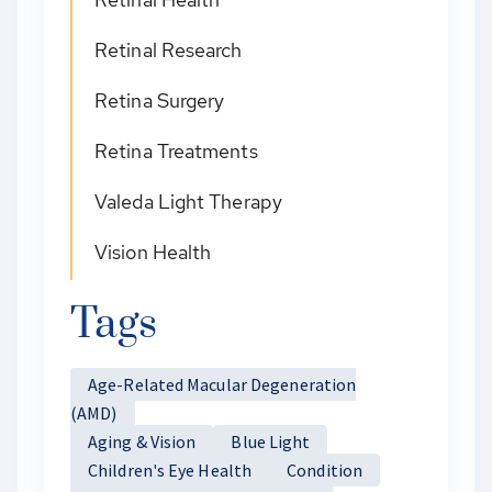
Retinal Research
Retina Surgery
Retina Treatments
Valeda Light Therapy
Vision Health
Tags
Age-Related Macular Degeneration
(AMD)
Aging & Vision
Blue Light
Children's Eye Health
Condition