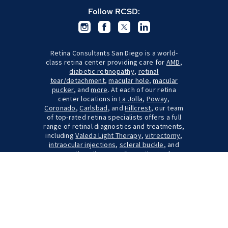
Follow RCSD:
Retina Consultants San Diego is a world-
class retina center providing care for
AMD
,
diabetic retinopathy
,
retinal
tear/detachment
,
macular hole
,
macular
pucker
, and
more
. At each of our retina
center locations in
La Jolla
,
Poway
,
Coronado
,
Carlsbad
, and
Hillcrest
, our team
of top-rated retina specialists offers a full
range of retinal diagnostics and treatments,
including
Valeda Light Therapy
,
vitrectomy
,
intraocular injections
,
scleral buckle
, and
pneumatic retinopexy
. Our patients also
have the option to participate in
clinical
trials
through our
retina research center
. We
serve many local communities throughout
the San Diego area, including Escondido,
Oceanside, Temecula, Encinitas, Chula Vista,
and San Clemente.