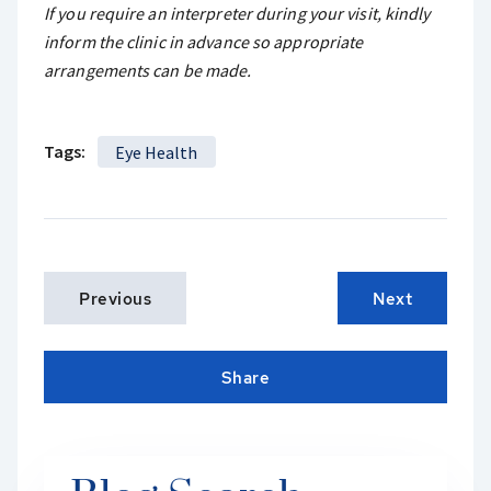
If you require an interpreter during your visit, kindly
inform the clinic in advance so appropriate
arrangements can be made.
Tags:
Eye Health
Previous
Next
Share