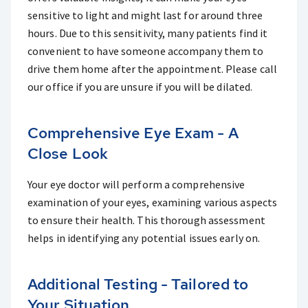
sensitive to light and might last for around three
hours. Due to this sensitivity, many patients find it
convenient to have someone accompany them to
drive them home after the appointment. Please call
our office if you are unsure if you will be dilated.
Comprehensive Eye Exam - A
Close Look
Your eye doctor will perform a comprehensive
examination of your eyes, examining various aspects
to ensure their health. This thorough assessment
helps in identifying any potential issues early on.
Additional Testing - Tailored to
Your Situation