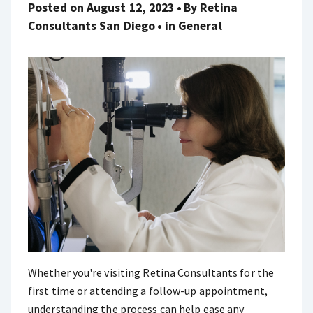
Posted on August 12, 2023
By
Retina
Consultants San Diego
in
General
Whether you're visiting Retina Consultants for the
first time or attending a follow-up appointment,
understanding the process can help ease any