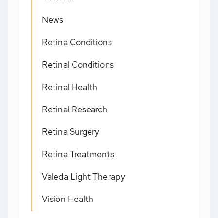
News
Retina Conditions
Retinal Conditions
Retinal Health
Retinal Research
Retina Surgery
Retina Treatments
Valeda Light Therapy
Vision Health