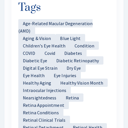
Tags
Age-Related Macular Degeneration
(AMD)
Aging & Vision
Blue Light
Children's Eye Health
Condition
COVID
Covid
Diabetes
Diabetic Eye
Diabetic Retinopathy
Digital Eye Strain
Dry Eye
Eye Health
Eye Injuries
Healthy Aging
Healthy Vision Month
Intraocular Injections
Nearsightedness
Retina
Retina Appointment
Retina Conditions
Retinal Clinical Trials
Retinal Detachment
Retinal Health