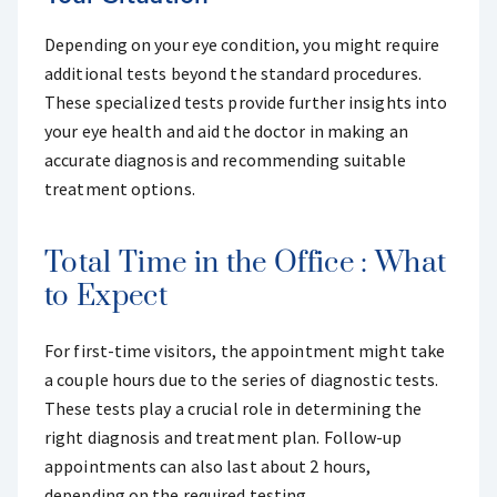
Depending on your eye condition, you might require
additional tests beyond the standard procedures.
These specialized tests provide further insights into
your eye health and aid the doctor in making an
accurate diagnosis and recommending suitable
treatment options.
Total Time in the Office : What
to Expect
For first-time visitors, the appointment might take
a couple hours due to the series of diagnostic tests.
These tests play a crucial role in determining the
right diagnosis and treatment plan. Follow-up
appointments can also last about 2 hours,
depending on the required testing.