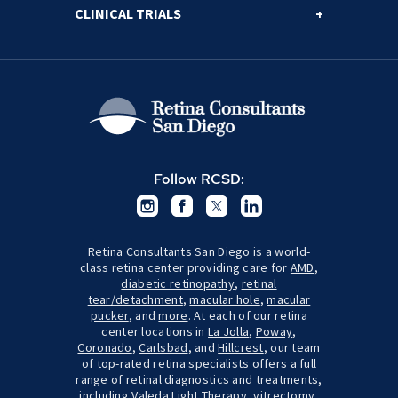
CLINICAL TRIALS
Follow RCSD:
Retina Consultants San Diego is a world-
class retina center providing care for
AMD
,
diabetic retinopathy
,
retinal
tear/detachment
,
macular hole
,
macular
pucker
, and
more
. At each of our retina
center locations in
La Jolla
,
Poway
,
Coronado
,
Carlsbad
, and
Hillcrest
, our team
of top-rated retina specialists offers a full
range of retinal diagnostics and treatments,
including
Valeda Light Therapy
,
vitrectomy
,