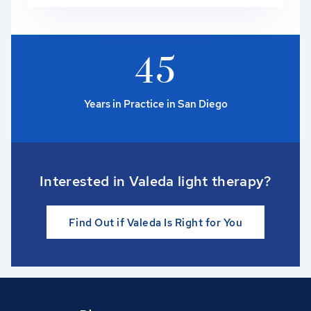
4
5
Years in Practice in San Diego
Interested in Valeda light therapy?
Find Out if Valeda Is Right for You