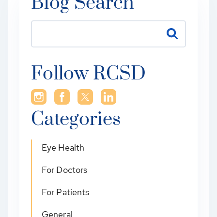
Blog Search
Follow RCSD
Categories
Eye Health
For Doctors
For Patients
General