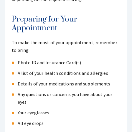
Preparing for Your
Appointment
To make the most of your appointment, remember
to bring:
Photo ID and Insurance Card(s)
A list of your health conditions and allergies
Details of your medications and supplements
Any questions or concerns you have about your
eyes
Your eyeglasses
All eye drops