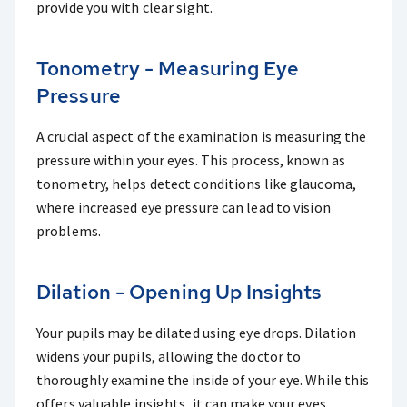
provide you with clear sight.
Tonometry - Measuring Eye
Pressure
A crucial aspect of the examination is measuring the
pressure within your eyes. This process, known as
tonometry, helps detect conditions like glaucoma,
where increased eye pressure can lead to vision
problems.
Dilation - Opening Up Insights
Your pupils may be dilated using eye drops. Dilation
widens your pupils, allowing the doctor to
thoroughly examine the inside of your eye. While this
offers valuable insights, it can make your eyes