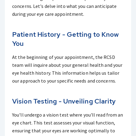
concerns. Let's delve into what you can anticipate
during your eye care appointment.
Patient History - Getting to Know
You
At the beginning of your appointment, the RCSD
team will inquire about your general health and your
eye health history. This information helps us tailor
our approach to your specific needs and concerns.
Vision Testing - Unveiling Clarity
You'll undergo a vision test where you'll read from an
eye chart. This test assesses your visual function,
ensuring that your eyes are working optimally to