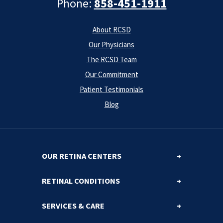
Phone:
858-451-1911
About RCSD
Our Physicians
The RCSD Team
Our Commitment
Patient Testimonials
Blog
OUR RETINA CENTERS
RETINAL CONDITIONS
SERVICES & CARE