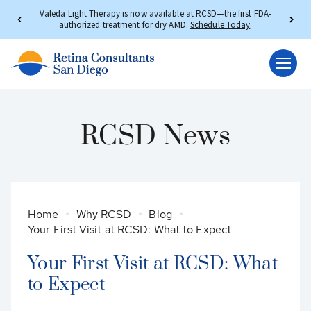
Valeda Light Therapy is now available at RCSD—the first FDA-
authorized treatment for dry AMD.
Schedule Today
.
RCSD News
Home
Why RCSD
Blog
Your First Visit at RCSD: What to Expect
Your First Visit at RCSD: What
to Expect