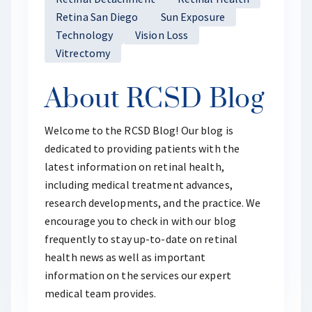
Retina San Diego
Sun Exposure
Technology
Vision Loss
Vitrectomy
About RCSD Blog
Welcome to the RCSD Blog! Our blog is
dedicated to providing patients with the
latest information on retinal health,
including medical treatment advances,
research developments, and the practice. We
encourage you to check in with our blog
frequently to stay up-to-date on retinal
health news as well as important
information on the services our expert
medical team provides.