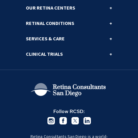
OUR RETINA CENTERS
RETINAL CONDITIONS
SERVICES & CARE
CLINICAL TRIALS
Follow RCSD:
Retina Consultants San Diego is a world-