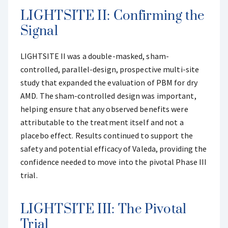
LIGHTSITE II: Confirming the
Signal
LIGHTSITE II was a double-masked, sham-
controlled, parallel-design, prospective multi-site
study that expanded the evaluation of PBM for dry
AMD. The sham-controlled design was important,
helping ensure that any observed benefits were
attributable to the treatment itself and not a
placebo effect. Results continued to support the
safety and potential efficacy of Valeda, providing the
confidence needed to move into the pivotal Phase III
trial.
LIGHTSITE III: The Pivotal
Trial