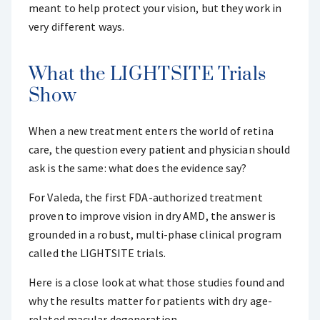
meant to help protect your vision, but they work in
very different ways.
What the LIGHTSITE Trials
Show
When a new treatment enters the world of retina
care, the question every patient and physician should
ask is the same: what does the evidence say?
For Valeda, the first FDA-authorized treatment
proven to improve vision in dry AMD, the answer is
grounded in a robust, multi-phase clinical program
called the LIGHTSITE trials.
Here is a close look at what those studies found and
why the results matter for patients with dry age-
related macular degeneration.