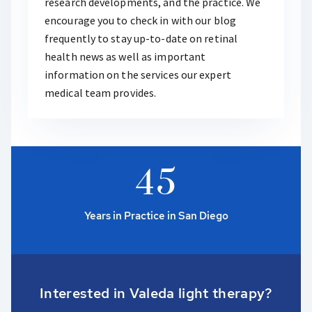
research developments, and the practice. We
encourage you to check in with our blog
frequently to stay up-to-date on retinal
health news as well as important
information on the services our expert
medical team provides.
4
5
Years in Practice in San Diego
Interested in Valeda light therapy?