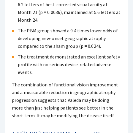
6.2 letters of best-corrected visual acuity at
Month 21 (p = 0.0036), maintained at 5.6 letters at
Month 24.
The PBM group showed a 9.4 times lower odds of
developing new-onset geographic atrophy
compared to the sham group (p = 0.024).
The treatment demonstrated an excellent safety
profile with no serious device-related adverse
events.
The combination of functional vision improvement
and a measurable reduction in geographic atrophy
progression suggests that Valeda may be doing
more than just helping patients see better in the
short term. It may be modifying the disease itself.