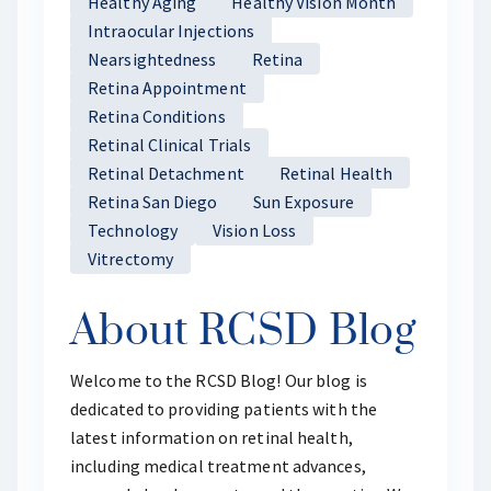
Healthy Aging
Healthy Vision Month
Intraocular Injections
Nearsightedness
Retina
Retina Appointment
Retina Conditions
Retinal Clinical Trials
Retinal Detachment
Retinal Health
Retina San Diego
Sun Exposure
Technology
Vision Loss
Vitrectomy
About RCSD Blog
Welcome to the RCSD Blog! Our blog is
dedicated to providing patients with the
latest information on retinal health,
including medical treatment advances,