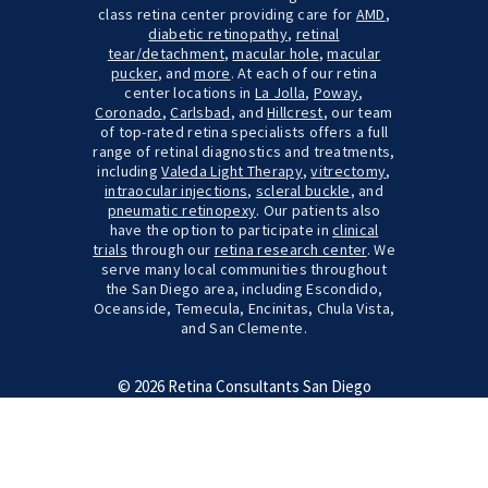
class retina center providing care for
AMD
,
diabetic retinopathy
,
retinal
tear/detachment
,
macular hole
,
macular
pucker
, and
more
. At each of our retina
center locations in
La Jolla
,
Poway
,
Coronado
,
Carlsbad
, and
Hillcrest
, our team
of top-rated retina specialists offers a full
range of retinal diagnostics and treatments,
including
Valeda Light Therapy
,
vitrectomy
,
intraocular injections
,
scleral buckle
, and
pneumatic retinopexy
. Our patients also
have the option to participate in
clinical
trials
through our
retina research center
. We
serve many local communities throughout
the San Diego area, including Escondido,
Oceanside, Temecula, Encinitas, Chula Vista,
and San Clemente.
© 2026 Retina Consultants San Diego
Terms & Conditions
Site Map
Credits
Cookie Settings