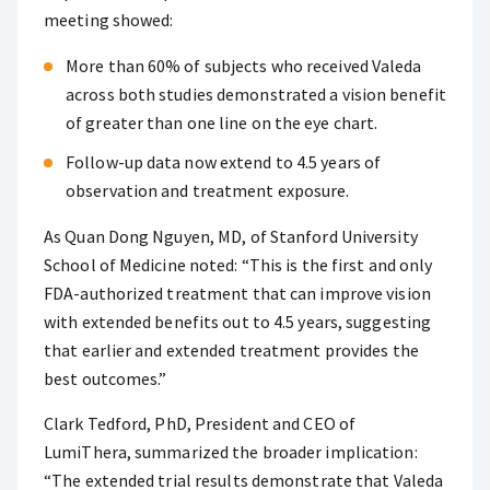
meeting showed:
More than 60% of subjects who received Valeda
across both studies demonstrated a vision benefit
of greater than one line on the eye chart.
Follow-up data now extend to 4.5 years of
observation and treatment exposure.
As Quan Dong Nguyen, MD, of Stanford University
School of Medicine noted: “This is the first and only
FDA-authorized treatment that can improve vision
with extended benefits out to 4.5 years, suggesting
that earlier and extended treatment provides the
best outcomes.”
Clark Tedford, PhD, President and CEO of
LumiThera, summarized the broader implication:
“The extended trial results demonstrate that Valeda