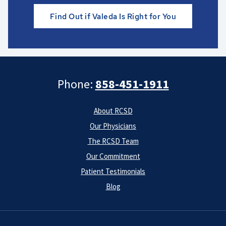
Find Out if Valeda Is Right for You
Phone:
858-451-1911
About RCSD
Our Physicians
The RCSD Team
Our Commitment
Patient Testimonials
Blog