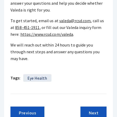
answer your questions and help you decide whether
Valeda is right for you.
To get started, email us at
valeda@rcsd.com
, call us
at
858-451-1911
, or fill out our Valeda inquiry form
here:
https://www.rcsd.com/valeda
.
We will reach out within 24 hours to guide you
through next steps and answer any questions you
may have.
Tags:
Eye Health
Previous
Next