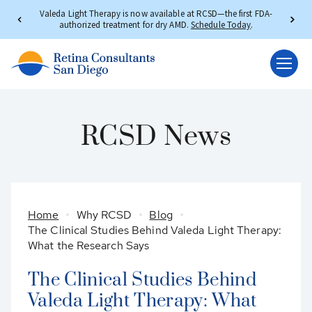
Valeda Light Therapy is now available at RCSD—the first FDA-
authorized treatment for dry AMD.
Schedule Today
.
RCSD News
Home
Why RCSD
Blog
The Clinical Studies Behind Valeda Light Therapy:
What the Research Says
The Clinical Studies Behind
Valeda Light Therapy: What