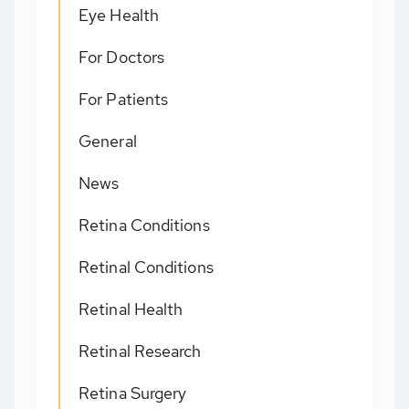
Eye Health
For Doctors
For Patients
General
News
Retina Conditions
Retinal Conditions
Retinal Health
Retinal Research
Retina Surgery