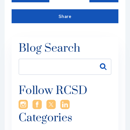
Share
Blog Search
Follow RCSD
Categories