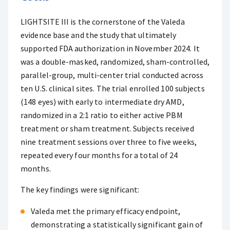
LIGHTSITE III is the cornerstone of the Valeda
evidence base and the study that ultimately
supported FDA authorization in November 2024. It
was a double-masked, randomized, sham-controlled,
parallel-group, multi-center trial conducted across
ten U.S. clinical sites. The trial enrolled 100 subjects
(148 eyes) with early to intermediate dry AMD,
randomized in a 2:1 ratio to either active PBM
treatment or sham treatment. Subjects received
nine treatment sessions over three to five weeks,
repeated every four months for a total of 24
months.
The key findings were significant:
Valeda met the primary efficacy endpoint,
demonstrating a statistically significant gain of