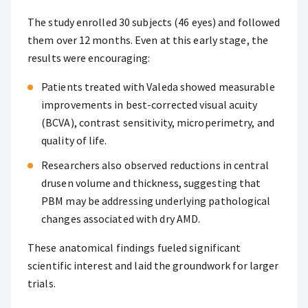
The study enrolled 30 subjects (46 eyes) and followed
them over 12 months. Even at this early stage, the
results were encouraging:
Patients treated with Valeda showed measurable
improvements in best-corrected visual acuity
(BCVA), contrast sensitivity, microperimetry, and
quality of life.
Researchers also observed reductions in central
drusen volume and thickness, suggesting that
PBM may be addressing underlying pathological
changes associated with dry AMD.
These anatomical findings fueled significant
scientific interest and laid the groundwork for larger
trials.