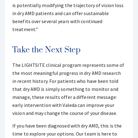
is potentially modifying the trajectory of vision loss
in dry AMD patients and can offer sustainable
benefits over several years with continued
treatment.”
Take the Next Step
The LIGHTSITE clinical program represents some of
the most meaningful progress in dry AMD research
in recent history. For patients who have been told
that dry AMD is simply something to monitor and
manage, these results offer a different message:
early intervention with Valeda can improve your
vision and may change the course of your disease.
If you have been diagnosed with dry AMD, this is the
time to explore your options. Our team is here to