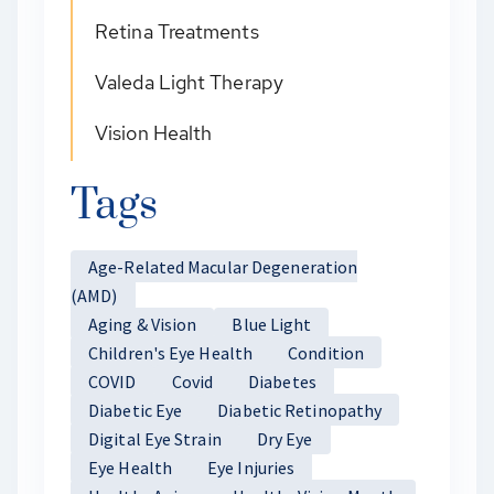
Retina Treatments
Valeda Light Therapy
Vision Health
Tags
Age-Related Macular Degeneration
(AMD)
Aging & Vision
Blue Light
Children's Eye Health
Condition
COVID
Covid
Diabetes
Diabetic Eye
Diabetic Retinopathy
Digital Eye Strain
Dry Eye
Eye Health
Eye Injuries