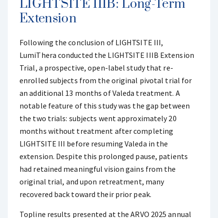
LIGHTSITE IIIB: Long-Term
Extension
Following the conclusion of LIGHTSITE III,
LumiThera conducted the LIGHTSITE IIIB Extension
Trial, a prospective, open-label study that re-
enrolled subjects from the original pivotal trial for
an additional 13 months of Valeda treatment. A
notable feature of this study was the gap between
the two trials: subjects went approximately 20
months without treatment after completing
LIGHTSITE III before resuming Valeda in the
extension. Despite this prolonged pause, patients
had retained meaningful vision gains from the
original trial, and upon retreatment, many
recovered back toward their prior peak.
Topline results presented at the ARVO 2025 annual