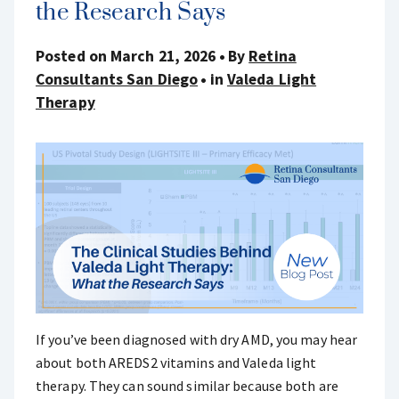
the Research Says
Posted on March 21, 2026
By
Retina
Consultants San Diego
in
Valeda Light
Therapy
If you’ve been diagnosed with dry AMD, you may hear
about both AREDS2 vitamins and Valeda light
therapy. They can sound similar because both are