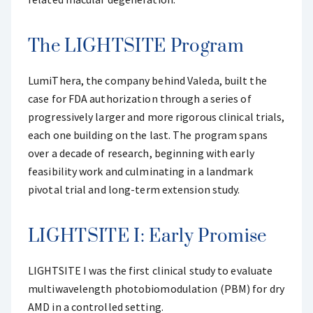
The LIGHTSITE Program
LumiThera, the company behind Valeda, built the
case for FDA authorization through a series of
progressively larger and more rigorous clinical trials,
each one building on the last. The program spans
over a decade of research, beginning with early
feasibility work and culminating in a landmark
pivotal trial and long-term extension study.
LIGHTSITE I: Early Promise
LIGHTSITE I was the first clinical study to evaluate
multiwavelength photobiomodulation (PBM) for dry
AMD in a controlled setting.