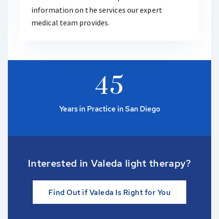
information on the services our expert
medical team provides.
4
5
Years in Practice in San Diego
Interested in Valeda light therapy?
Find Out if Valeda Is Right for You