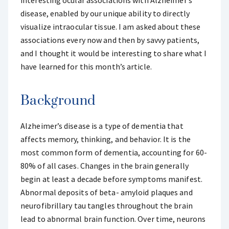
interesting ocular associations with Alzheimer’s
disease, enabled by our unique ability to directly
visualize intraocular tissue. I am asked about these
associations every now and then by savvy patients,
and I thought it would be interesting to share what I
have learned for this month’s article.
Background
Alzheimer’s disease is a type of dementia that
affects memory, thinking, and behavior. It is the
most common form of dementia, accounting for 60-
80% of all cases. Changes in the brain generally
begin at least a decade before symptoms manifest.
Abnormal deposits of beta- amyloid plaques and
neurofibrillary tau tangles throughout the brain
lead to abnormal brain function. Over time, neurons