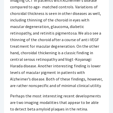
imaging OCT in patients with Alzheimer’s disease
compared to age- matched controls. Variations of
choroidal thickness is seen in other diseases as well,
including thinning of the choroid in eyes with
macular degeneration, glaucoma, diabetic
retinopathy, and retinitis pigmentosa. We also see a
thinning of the choroid after a course of anti-VEGF
treatment for macular degeneration. On the other
hand, choroidal thickening is a classic finding in
central serous retinopathy and Vogt-Koyanagi
Harada disease. Another interesting finding is lower
levels of macular pigment in patients with
Alzheimer’s disease. Both of these findings, however,
are rather nonspecific and of minimal clinical utility.
Perhaps the most interesting recent developments
are two imaging modalities that appear to be able
to detect beta amyloid plaques in the retina.