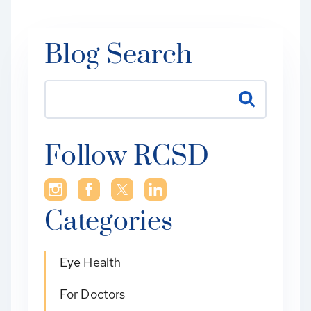
Blog Search
Follow RCSD
Categories
Eye Health
For Doctors