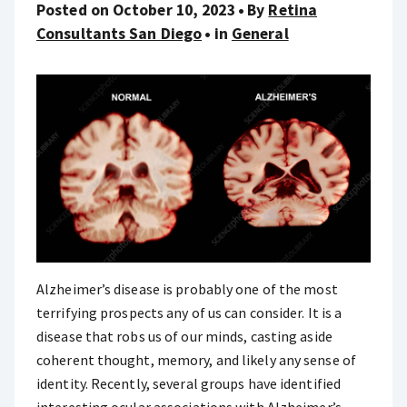
Posted on October 10, 2023
By
Retina
Consultants San Diego
in
General
Alzheimer’s disease is probably one of the most
terrifying prospects any of us can consider. It is a
disease that robs us of our minds, casting aside
coherent thought, memory, and likely any sense of
identity. Recently, several groups have identified