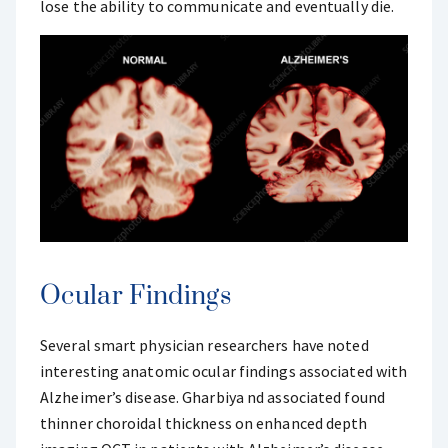
lose the ability to communicate and eventually die.
Ocular Findings
Several smart physician researchers have noted
interesting anatomic ocular findings associated with
Alzheimer’s disease. Gharbiya nd associated found
thinner choroidal thickness on enhanced depth