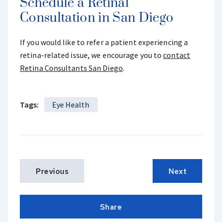
Schedule a Retinal
Consultation in San Diego
If you would like to refer a patient experiencing a
retina-related issue, we encourage you to
contact
Retina Consultants San Diego
.
Tags:
Eye Health
Previous
Next
Share