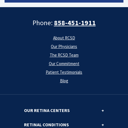
Phone:
858-451-1911
About RCSD
Our Physicians
The RCSD Team
Our Commitment
Patient Testimonials
Blog
OUR RETINA CENTERS
RETINAL CONDITIONS