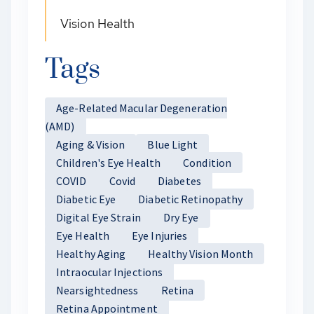
Vision Health
Tags
Age-Related Macular Degeneration
(AMD)
Aging & Vision
Blue Light
Children's Eye Health
Condition
COVID
Covid
Diabetes
Diabetic Eye
Diabetic Retinopathy
Digital Eye Strain
Dry Eye
Eye Health
Eye Injuries
Healthy Aging
Healthy Vision Month
Intraocular Injections
Nearsightedness
Retina
Retina Appointment