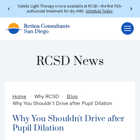
Valeda Light Therapy is now available at RCSD—the first FDA-
authorized treatment for dry AMD.
Schedule Today
.
RCSD News
Home
Why RCSD
Blog
Why You Shouldn't Drive after Pupil Dilation
Why You Shouldn't Drive after
Pupil Dilation