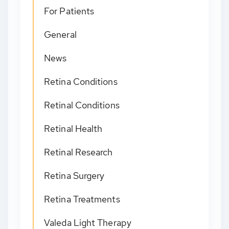
For Patients
General
News
Retina Conditions
Retinal Conditions
Retinal Health
Retinal Research
Retina Surgery
Retina Treatments
Valeda Light Therapy