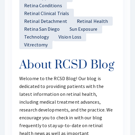
Retina Conditions
Retinal Clinical Trials
Retinal Detachment
Retinal Health
Retina San Diego
Sun Exposure
Technology
Vision Loss
Vitrectomy
About RCSD Blog
Welcome to the RCSD Blog! Our blog is
dedicated to providing patients with the
latest information on retinal health,
including medical treatment advances,
research developments, and the practice. We
encourage you to check in with our blog
frequently to stay up-to-date on retinal
health news as well as important