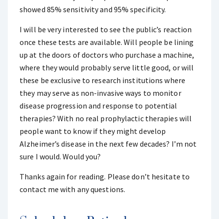
showed 85% sensitivity and 95% specificity.
I will be very interested to see the public’s reaction
once these tests are available. Will people be lining
up at the doors of doctors who purchase a machine,
where they would probably serve little good, or will
these be exclusive to research institutions where
they may serve as non-invasive ways to monitor
disease progression and response to potential
therapies? With no real prophylactic therapies will
people want to know if they might develop
Alzheimer’s disease in the next few decades? I’m not
sure I would. Would you?
Thanks again for reading. Please don’t hesitate to
contact me with any questions.