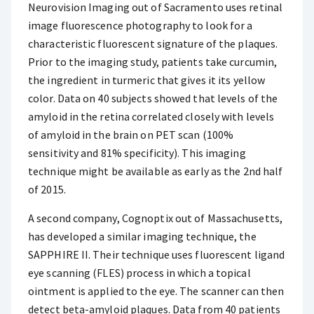
Neurovision Imaging out of Sacramento uses retinal
image fluorescence photography to look for a
characteristic fluorescent signature of the plaques.
Prior to the imaging study, patients take curcumin,
the ingredient in turmeric that gives it its yellow
color. Data on 40 subjects showed that levels of the
amyloid in the retina correlated closely with levels
of amyloid in the brain on PET scan (100%
sensitivity and 81% specificity). This imaging
technique might be available as early as the 2nd half
of 2015.
A second company, Cognoptix out of Massachusetts,
has developed a similar imaging technique, the
SAPPHIRE II. Their technique uses fluorescent ligand
eye scanning (FLES) process in which a topical
ointment is applied to the eye. The scanner can then
detect beta-amyloid plaques. Data from 40 patients