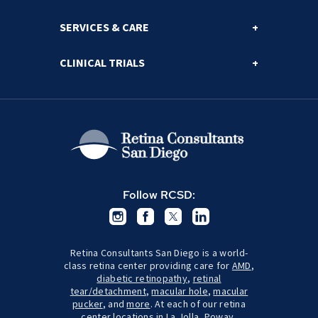
SERVICES & CARE
CLINICAL TRIALS
Follow RCSD:
Retina Consultants San Diego is a world-
class retina center providing care for
AMD
,
diabetic retinopathy
,
retinal
tear/detachment
,
macular hole
,
macular
pucker
, and
more
. At each of our retina
center locations in
La Jolla
,
Poway
,