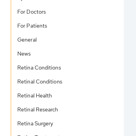
For Doctors
For Patients
General
News
Retina Conditions
Retinal Conditions
Retinal Health
Retinal Research
Retina Surgery