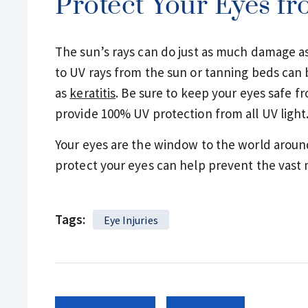
Protect Your Eyes f
The sun’s rays can do just as much damage as
to UV rays from the sun or tanning beds can 
as
keratitis
. Be sure to keep your eyes safe f
provide 100% UV protection from all UV light
Your eyes are the window to the world aroun
protect your eyes can help prevent the vast ma
Tags:
Eye Injuries