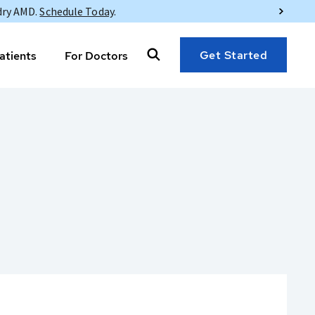
dry AMD.
Schedule Today
.
Get Started
atients
For Doctors