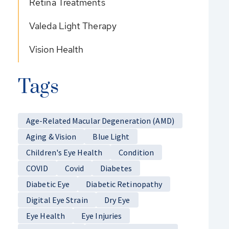
Retina Treatments
Valeda Light Therapy
Vision Health
Tags
Age-Related Macular Degeneration (AMD)
Aging & Vision
Blue Light
Children's Eye Health
Condition
COVID
Covid
Diabetes
Diabetic Eye
Diabetic Retinopathy
Digital Eye Strain
Dry Eye
Eye Health
Eye Injuries