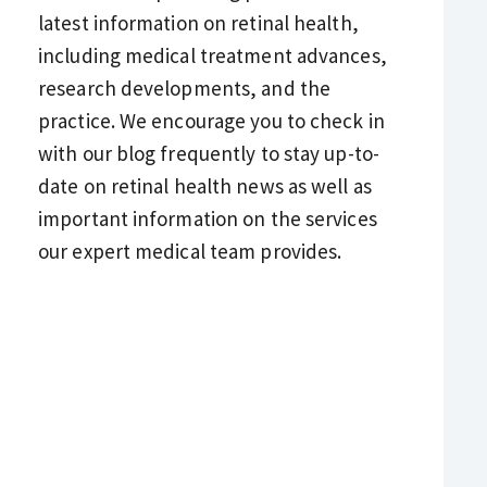
latest information on retinal health,
including medical treatment advances,
research developments, and the
practice. We encourage you to check in
with our blog frequently to stay up-to-
date on retinal health news as well as
important information on the services
our expert medical team provides.