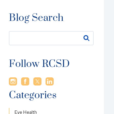
Blog Search
Follow RCSD
Categories
Eye Health