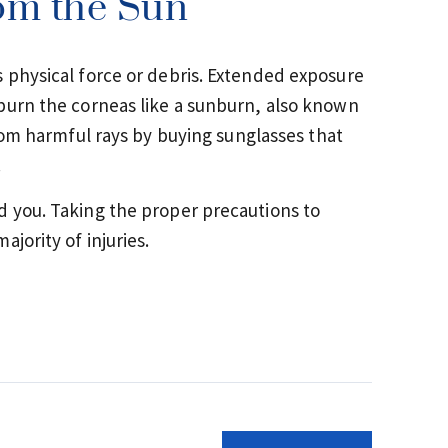
rom the Sun
 physical force or debris. Extended exposure
burn the corneas like a sunburn, also known
rom harmful rays by buying sunglasses that
.
d you. Taking the proper precautions to
jority of injuries.