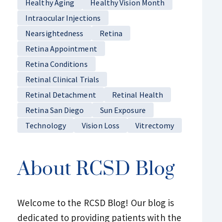
Healthy Aging
Healthy Vision Month
Intraocular Injections
Nearsightedness
Retina
Retina Appointment
Retina Conditions
Retinal Clinical Trials
Retinal Detachment
Retinal Health
Retina San Diego
Sun Exposure
Technology
Vision Loss
Vitrectomy
About RCSD Blog
Welcome to the RCSD Blog! Our blog is
dedicated to providing patients with the