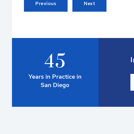
Previous
Next
4
5
I
Years in Practice in
San Diego