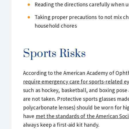
Reading the directions carefully when 
Taking proper precautions to not mix ch
household chores
Sports Risks
According to the American Academy of Opht
require emergency care for sports-related ey
such as hockey, basketball, and boxing pose a 
are not taken. Protective sports glasses mad
polycarbonate lenses) should be worn for high
have
met the standards of the American Soci
always keep a first-aid kit handy.