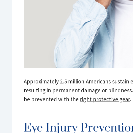
Approximately 2.5 million Americans sustain e
resulting in permanent damage or blindness. F
be prevented with the
right protective gear
.
Eye Injury Preventio