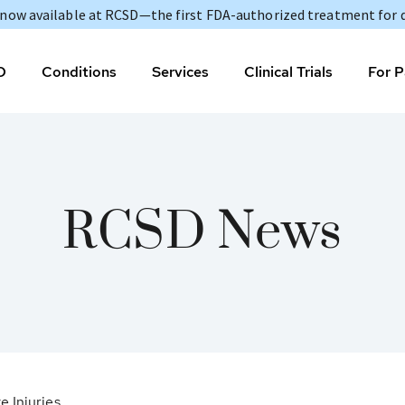
s now available at RCSD—the first FDA-authorized treatment for 
D
Conditions
Services
Clinical Trials
For P
RCSD News
 Injuries