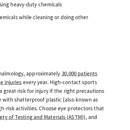
using heavy-duty chemicals
emicals while cleaning or doing other
halmology, approximately
30,000 patients
e injuries
every year. High-contact sports
great risk for injury if the right precautions
e with shatterproof plastic (also known as
-risk activities. Choose eye protectors that
ety of Testing and Materials (ASTM
)), and