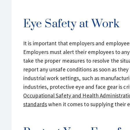
Eye Safety at Work
It is important that employers and employees 
Employers must alert their employees to any
take the proper measures to resolve the situ
report any unsafe conditions as soon as they 
industrial work settings, such as manufactur
industries, protective eye and face gear is cr
Occupational Safety and Health Administrati
standards
when it comes to supplying their