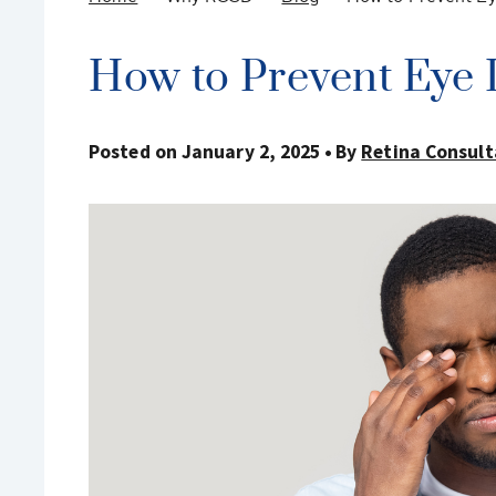
How to Prevent Eye I
Posted on January 2, 2025
By
Retina Consult