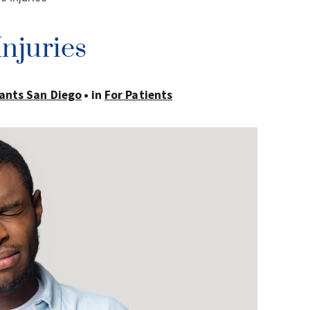
njuries
ants San Diego
in
For Patients