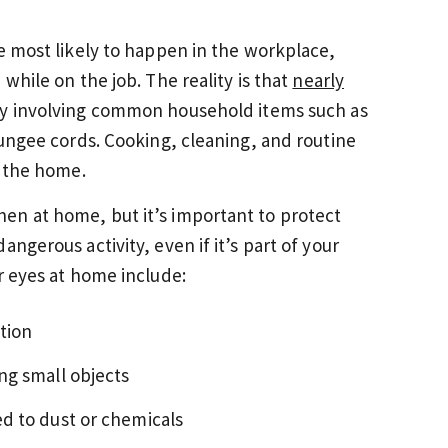
re most likely to happen in the workplace,
while on the job. The reality is that
nearly
y involving common household items such as
bungee cords. Cooking, cleaning, and routine
n the home.
en at home, but it’s important to protect
ngerous activity, even if it’s part of your
r eyes at home include:
tion
ng small objects
d to dust or chemicals