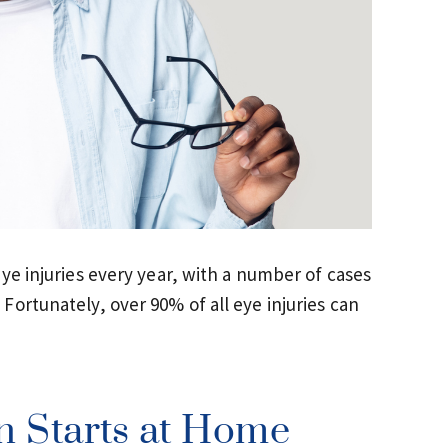
ye injuries every year, with a number of cases
ortunately, over 90% of all eye injuries can
n Starts at Home