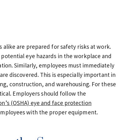
alike are prepared for safety risks at work.
 potential eye hazards in the workplace and
ation. Similarly, employees must immediately
are discovered. This is especially important in
ing, construction, and warehousing. For these
itical. Employers should follow the
on’s (OSHA) eye and face protection
 employees with the proper equipment.