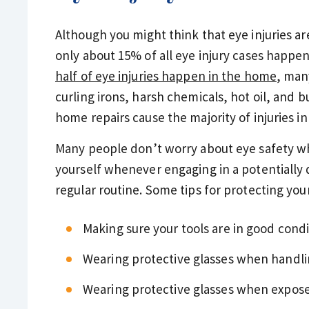
Although you might think that eye injuries a
only about 15% of all eye injury cases happen 
half of eye injuries happen in the home
, man
curling irons, harsh chemicals, hot oil, and 
home repairs cause the majority of injuries i
Many people don’t worry about eye safety wh
yourself whenever engaging in a potentially da
regular routine. Some tips for protecting you
Making sure your tools are in good condi
Wearing protective glasses when handli
Wearing protective glasses when expose