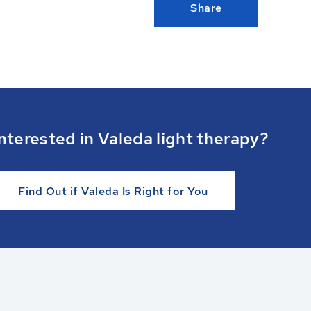
Share
nterested in Valeda light therapy?
Find Out if Valeda Is Right for You