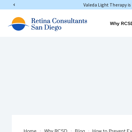
Valeda Light Therapy i
Why RCS
Home
Why RCSD
Blog
How to Prevent Eye